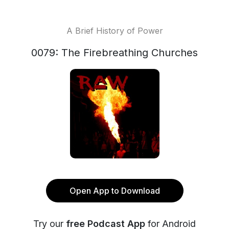
A Brief History of Power
0079: The Firebreathing Churches
Open App to Download
Try our
free Podcast App
for Android