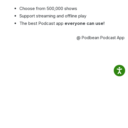
Choose from 500,000 shows
Support streaming and offline play
The best Podcast app
everyone can use!
@ Podbean Podcast App