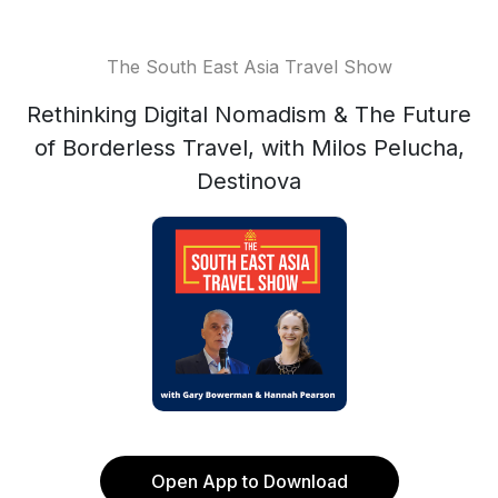
The South East Asia Travel Show
Rethinking Digital Nomadism & The Future
of Borderless Travel, with Milos Pelucha,
Destinova
Open App to Download