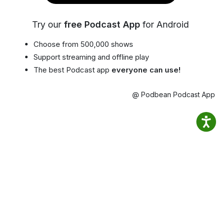
Try our
free Podcast App
for Android
Choose from 500,000 shows
Support streaming and offline play
The best Podcast app
everyone can use!
@ Podbean Podcast App