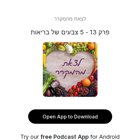
לצאת מהמקרר
פרק 13 - 5 צבעים של בריאות
Open App to Download
Try our
free Podcast App
for Android