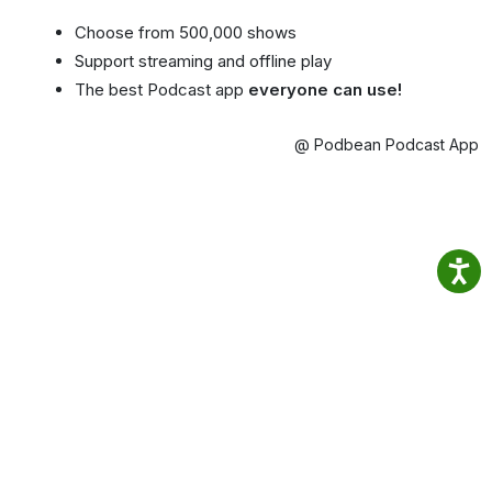
Choose from 500,000 shows
Support streaming and offline play
The best Podcast app
everyone can use!
@ Podbean Podcast App