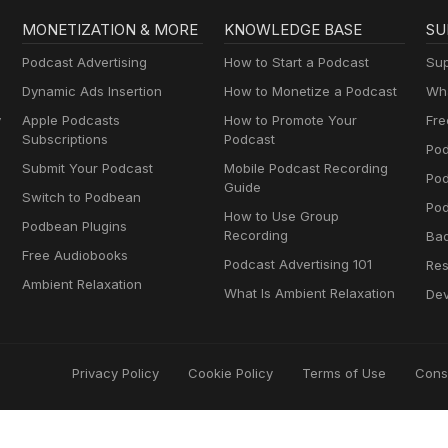
MONETIZATION & MORE
KNOWLEDGE BASE
SU
Podcast Advertising
How to Start a Podcast
Sup
Dynamic Ads Insertion
How to Monetize a Podcast
Wha
y
Apple Podcasts
How to Promote Your
Fre
Subscriptions
Podcast
Pod
Submit Your Podcast
Mobile Podcast Recording
Po
Guide
Switch to Podbean
Pod
How to Use Group
Podbean Plugins
Recording
Ba
Free Audiobooks
Podcast Advertising 101
Res
Ambient Relaxation
What Is Ambient Relaxation
Dev
Privacy Policy
Cookie Policy
Terms of Use
Cons