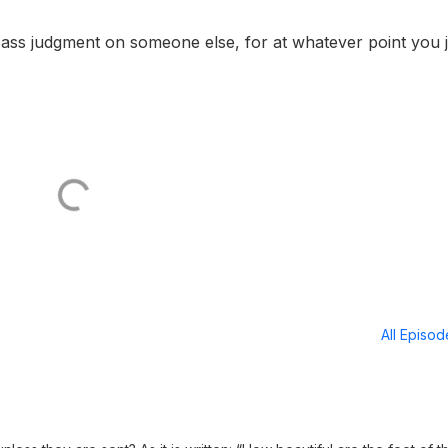
ass judgment on someone else, for at whatever point you
All Episo