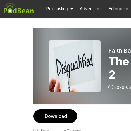
Podcasting
Advertisers
Enterprise
Faith B
The
2
2026-05
Download
Likes