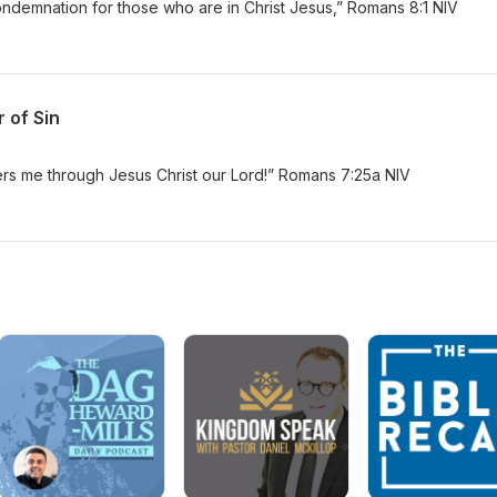
ndemnation for those who are in Christ Jesus,” Romans 8:1 NIV
 of Sin
rs me through Jesus Christ our Lord!” Romans 7:25a NIV