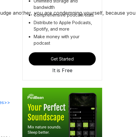
Unlimited storage and
bandwidth
 judge another, you are condemning yourself, because you
Comprehensive podcast stats
Distribute to Apple Podcasts,
Spotify, and more
Make money with your
podcast
Get Started
It is Free
des>>