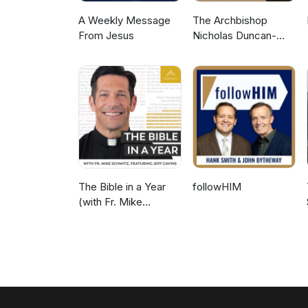
A Weekly Message
The Archbishop
From Jesus
Nicholas Duncan-
Williams Podcast
The Bible in a Year
followHIM
(with Fr. Mike
Schmitz)