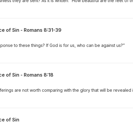
ess they are sent? As it is written: “How beautiful are the feet of
ce of Sin - Romans 8:31-39
sponse to these things? If God is for us, who can be against us?”
ce of Sin - Romans 8:18
fferings are not worth comparing with the glory that will be revealed 
ce of Sin