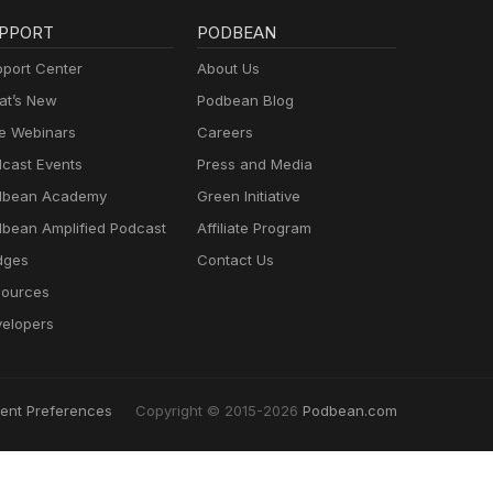
PPORT
PODBEAN
port Center
About Us
t’s New
Podbean Blog
e Webinars
Careers
cast Events
Press and Media
dbean Academy
Green Initiative
bean Amplified Podcast
Affiliate Program
dges
Contact Us
ources
elopers
ent Preferences
Copyright © 2015-2026
Podbean.com