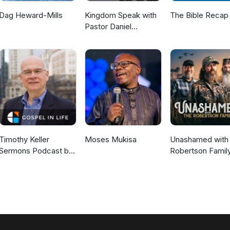
Dag Heward-Mills
Kingdom Speak with
The Bible Recap
Pastor Daniel
McKillop
Timothy Keller
Moses Mukisa
Unashamed with 
Sermons Podcast by
Robertson Famil
Gospel in Life