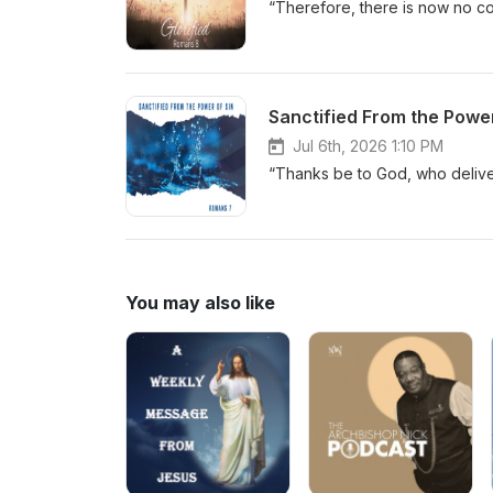
“Therefore, there is now no co
Sanctified From the Power
Jul 6th, 2026 1:10 PM
“Thanks be to God, who delive
You may also like