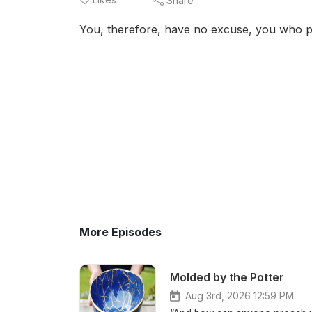
Share
You, therefore, have no excuse, you who p
More Episodes
Molded by the Potter
Aug 3rd, 2026 12:59 PM