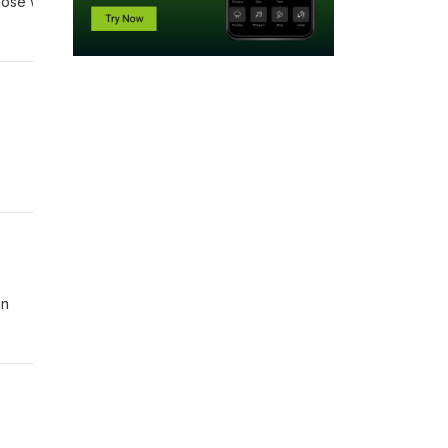
 those who bring good news!” Romans 10:15 NIV
in