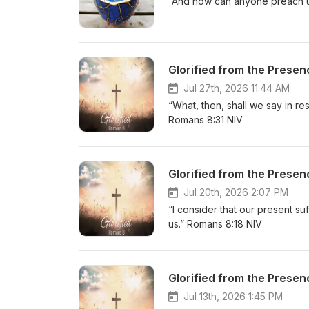
“And how can anyone preach unl
Glorified from the Presen
Jul 27th, 2026 11:44 AM
“What, then, shall we say in re
Romans 8:31 NIV
Glorified from the Presen
Jul 20th, 2026 2:07 PM
“I consider that our present su
us.” Romans 8:18 NIV
Glorified from the Presen
Jul 13th, 2026 1:45 PM