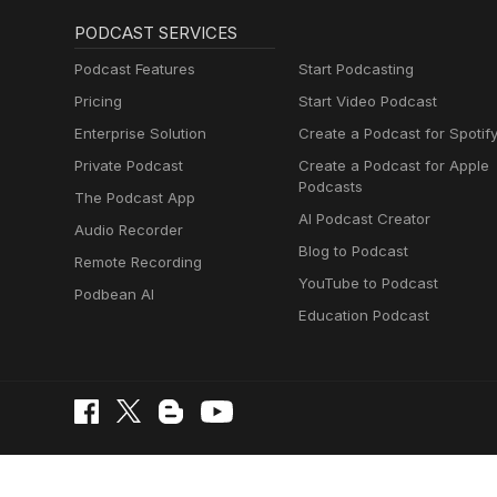
PODCAST SERVICES
Podcast Features
Start Podcasting
Pricing
Start Video Podcast
Enterprise Solution
Create a Podcast for Spotif
Private Podcast
Create a Podcast for Apple
Podcasts
The Podcast App
AI Podcast Creator
Audio Recorder
Blog to Podcast
Remote Recording
YouTube to Podcast
Podbean AI
Education Podcast