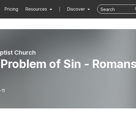
Pricing
Resources
Discover
aptist Church
 Problem of Sin - Roman
-11