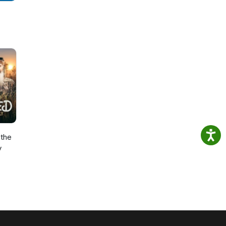
the
y