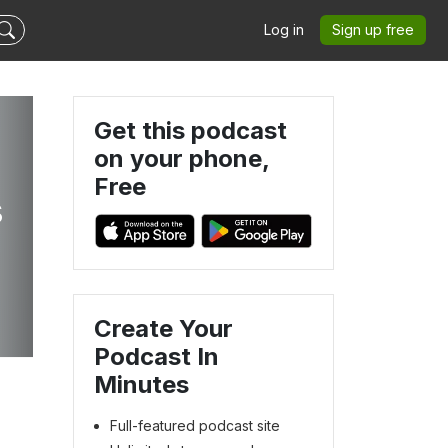
Log in
Sign up free
Get this podcast
on your phone,
Free
s
Create Your
Podcast In
Minutes
Full-featured podcast site