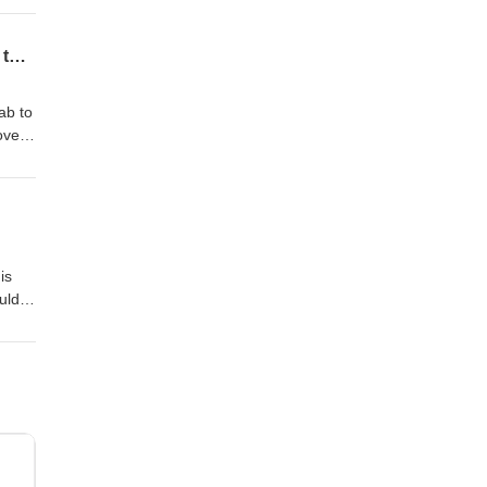
nt,
Thought Leader Interview: Webinar: Eva Tuecke on Scientific Discovery, Startups, and the Future of AI in R&D and Manufacturing
ab to
overy
mp;D
one
is
uld
ublic
away
our