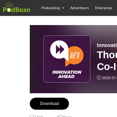
Podcasting
Advertisers
Enterprise
Innovat
Thou
Co-I
Pow
2025-07
Cen
Part
Download
Likes
Share