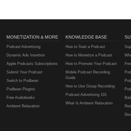
MONETIZATION & MORE
KNOWLEDGE BASE
SU
Podcast Advertising
How to Start a Podcast
Sup
Dynamic Ads Insertion
How to Monetize a Podcast
Wha
Apple Podcasts Subscriptions
How to Promote Your Podcast
Fre
Submit Your Podcast
Mobile Podcast Recording
Pod
Guide
Switch to Podbean
Pod
How to Use Group Recording
Podbean Plugins
Pod
Podcast Advertising 101
Free Audiobooks
Bad
What Is Ambient Relaxation
Ambient Relaxation
Res
Dev