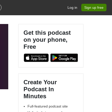
Log in
Sign up free
Get this podcast
on your phone,
Free
Create Your
Podcast In
Minutes
Full-featured podcast site