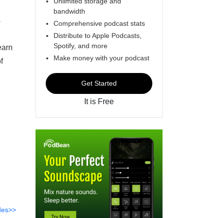
Unlimited storage and
bandwidth
s
Comprehensive podcast stats
Distribute to Apple Podcasts,
Spotify, and more
earn
Make money with your podcast
f
Get Started
It is Free
des>>