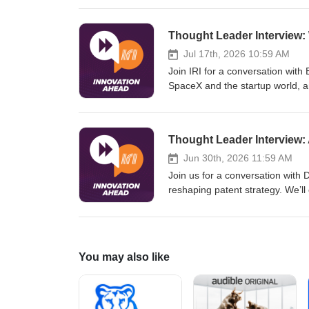
compatibility before physical tes
powered modeling and demonstra
address complex R&amp;D challe
Jul 17th, 2026 10:59 AM
Join IRI for a conversation with
SpaceX and the startup world, a
and innovation. Drawing on lesso
complexities of real-world AI ad
without creating new bottlenecks
Thought Leader Interview: 
leader’s thoughtful perspective 
organizations.
Jun 30th, 2026 11:59 AM
Join us for a conversation with 
reshaping patent strategy. We’l
be disclosed, how AI impacts in
disclosures that can jeopardize 
with guidance for setting intern
filings for the road ahead.
You may also like