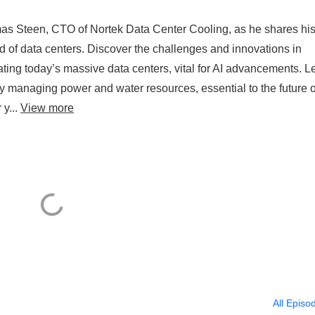
omas Steen, CTO of Nortek Data Center Cooling, as he shares hi
d of data centers. Discover the challenges and innovations in
rating today’s massive data centers, vital for AI advancements. L
ly managing power and water resources, essential to the future o
 y...
View more
All Episo