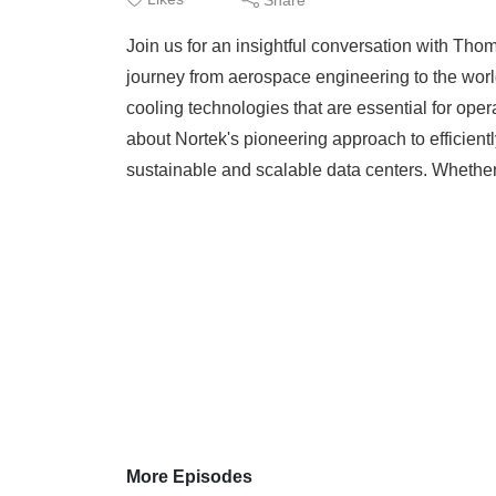
Join us for an insightful conversation with Th
journey from aerospace engineering to the worl
cooling technologies that are essential for ope
about Nortek's pioneering approach to efficient
sustainable and scalable data centers. Whether
More Episodes