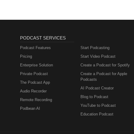
PODCAST SERVICES
Podcast Features
Start Podcasting
Pricing
Start Video Podcast
Enterprise Solution
Create a Podcast for Spotify
Private Podcast
Create a Podcast for Apple
Podcasts
The Podcast App
AI Podcast Creator
Audio Recorder
Blog to Podcast
Remote Recording
YouTube to Podcast
Podbean AI
Education Podcast