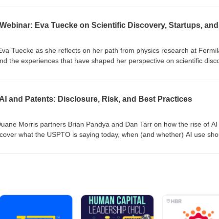
ting begins. The session also highlighted real-world applications of AI-
ted how these tools can help organizations speed product developme
nges, and adapt to evolving regulatory and sustainability demands.
 Eva Tuecke as she reflects on her path from physics research at Fermil
nd the experiences that have shaped her perspective on scientific disc
ns from across her career, Eva will share insights on legacy data, the
option, failure analysis, and the practical challenges of improving R&a
 elsewhere in the process. This webinar offers an opportunity to hear 
AI and Patents: Disclosure, Risk, and Best Practices
on the future of science, technology, and innovation in established
Duane Morris partners Brian Pandya and Dan Tarr on how the rise of AI 
l cover what the USPTO is saying today, when (and whether) AI use sho
ventorship and obviousness, and the practical risks—from inadvertent p
patent rights to trade-secret leakage when using public AI tools. Walk 
al AI-use policies, documenting the invention process, and positioning y