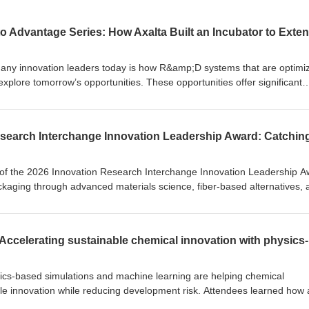
many innovation leaders today is how R&amp;D systems that are optimi
xplore tomorrow’s opportunities. These opportunities offer significant
 and must compete with the immediate demands of the day-to-day. Matur
challenge of systematically pursuing adjacent opportunities and evaluat
come immediate business priorities.
 of the 2026 Innovation Research Interchange Innovation Leadership A
kaging through advanced materials science, fiber-based alternatives, 
eriments on his father’s rubber farm in Liberia to leading global
hnical expertise with human-centered leadership to turn curiosity into
dership principles—linking science to business outcomes, fostering
pact, applying systems thinking, and extending opportunity through
ndustry partnerships, and a STEAM-focused school in Liberia,
cceeds when it creates possibilities for both industry and people.
ics-based simulations and machine learning are helping chemical
e innovation while reducing development risk. Attendees learned how 
approach can evaluate properties such as solubility, stability, and materia