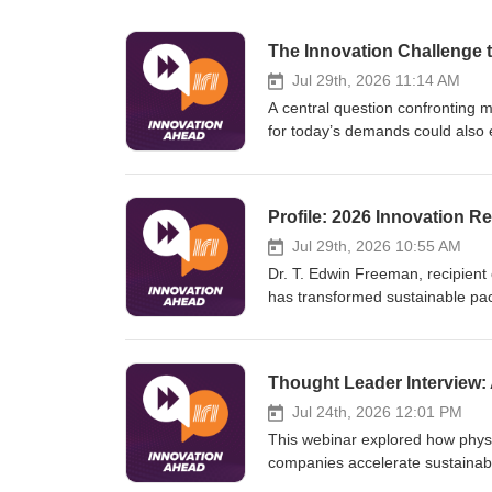
Jul 29th, 2026 11:14 AM
A central question confronting 
for today’s demands could also e
potential but carry higher risk
organizations face the complex 
emerging trends before they be
Jul 29th, 2026 10:55 AM
Dr. T. Edwin Freeman, recipient
has transformed sustainable pac
systems thinking. From early exp
collaborations, Edwin blends tec
practical solutions.His five lea
collaboration, communicating im
education—have shaped teams, i
Jul 24th, 2026 12:01 PM
demonstrating that innovation su
This webinar explored how phys
companies accelerate sustainabl
"predict-first" digital chemistry 