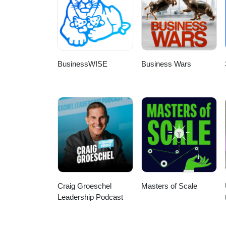
BusinessWISE
Business Wars
Craig Groeschel
Masters of Scale
Leadership Podcast