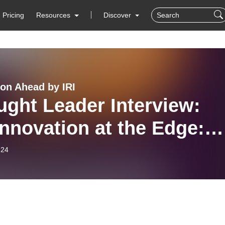
Pricing
Resources
Discover
ion Ahead by IRI
ght Leader Interview:
nnovation at the Edge:
ering AI-Driven Data
-24
ters Through Trust and
nership