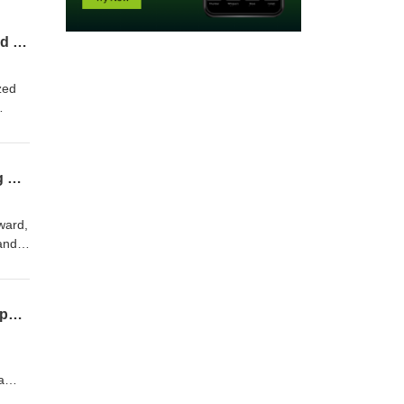
The Innovation Challenge to Advantage Series: How Axalta Built an Incubator to Extend Innovation Beyond Core R&D
zed
e
ing
Profile: 2026 Innovation Research Interchange Innovation Leadership Award: Catching Up with Dr. T. Edwin Freeman
ward,
and
Thought Leader Interview: Accelerating sustainable chemical innovation with physics-powered AI and predictive modeling
a
l