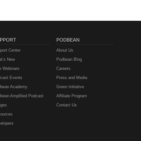
PPORT
PODBEAN
port Center
About Us
t’s New
Podbean Blog
e Webinars
Careers
cast Events
Press and Media
bean Academy
Green Initiative
bean Amplified Podcast
Affiliate Program
ges
Contact Us
ources
elopers