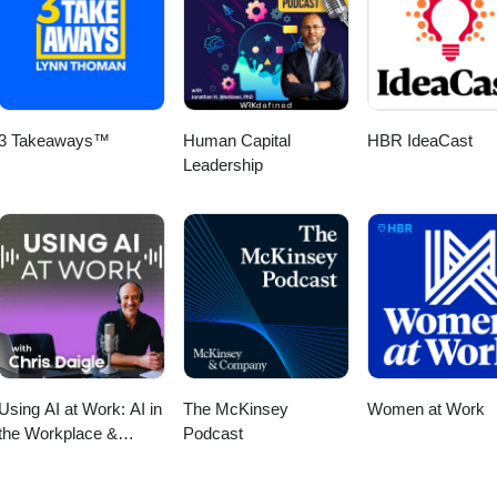
3 Takeaways™
Human Capital
HBR IdeaCast
Leadership
Using AI at Work: AI in
The McKinsey
Women at Work
the Workplace &
Podcast
Generative AI for
Business Leaders