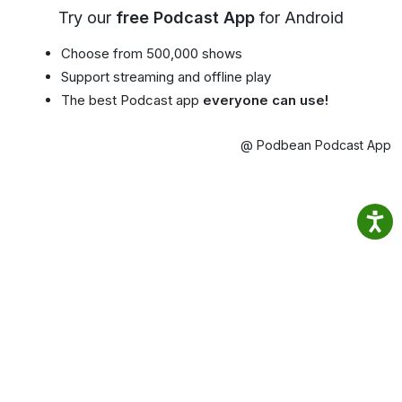
Try our
free Podcast App
for Android
Choose from 500,000 shows
Support streaming and offline play
The best Podcast app
everyone can use!
@ Podbean Podcast App