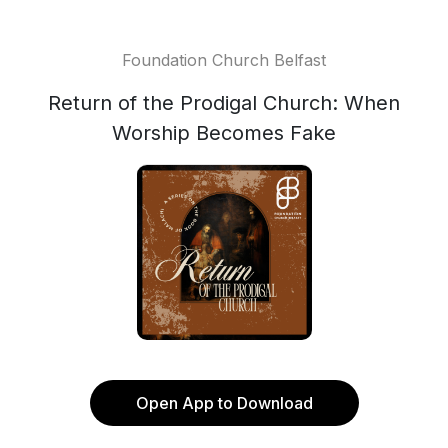
Foundation Church Belfast
Return of the Prodigal Church: When
Worship Becomes Fake
Open App to Download