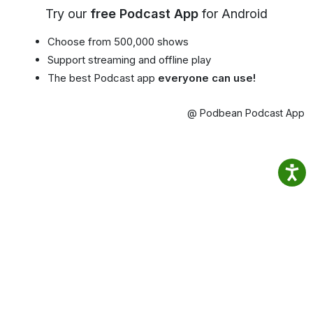
Try our
free Podcast App
for Android
Choose from 500,000 shows
Support streaming and offline play
The best Podcast app
everyone can use!
@ Podbean Podcast App