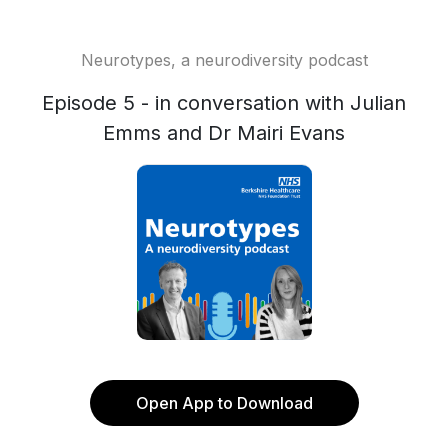
Neurotypes, a neurodiversity podcast
Episode 5 - in conversation with Julian
Emms and Dr Mairi Evans
Open App to Download