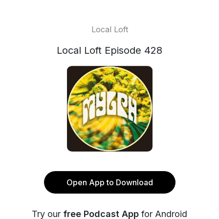
Local Loft
Local Loft Episode 428
Open App to Download
Try our
free Podcast App
for Android