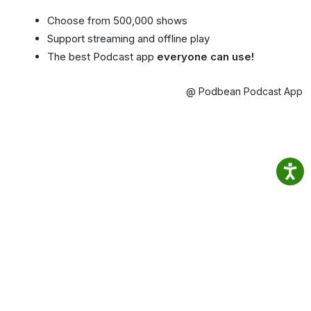
Choose from 500,000 shows
Support streaming and offline play
The best Podcast app
everyone can use!
@ Podbean Podcast App