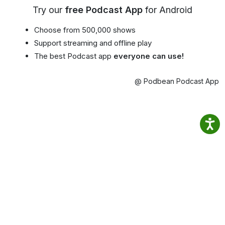
Try our
free Podcast App
for Android
Choose from 500,000 shows
Support streaming and offline play
The best Podcast app
everyone can use!
@ Podbean Podcast App