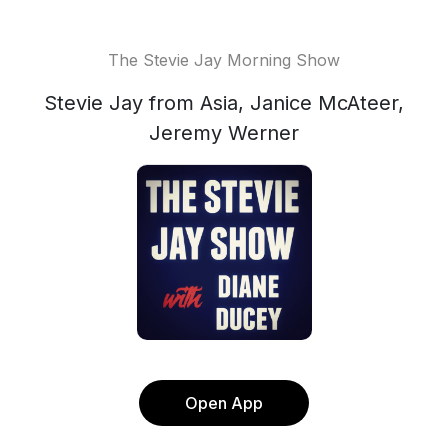
The Stevie Jay Morning Show
Stevie Jay from Asia, Janice McAteer,
Jeremy Werner
Open App