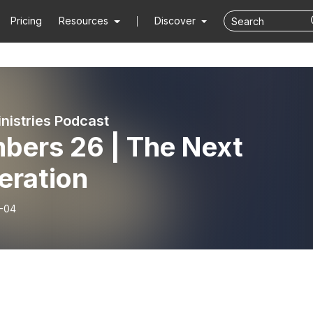
Pricing
Resources
Discover
inistries Podcast
bers 26 | The Next
eration
-04