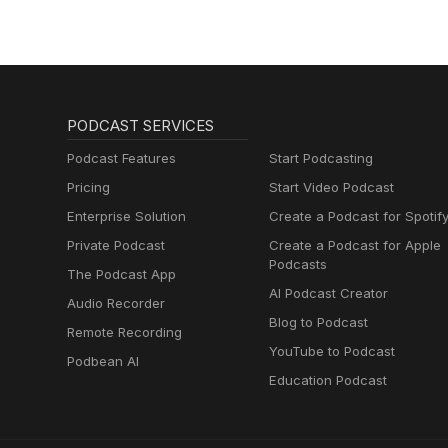
PODCAST SERVICES
Podcast Features
Start Podcasting
Pricing
Start Video Podcast
Enterprise Solution
Create a Podcast for Spotif
Private Podcast
Create a Podcast for Apple
Podcasts
The Podcast App
AI Podcast Creator
Audio Recorder
Blog to Podcast
Remote Recording
YouTube to Podcast
Podbean AI
Education Podcast