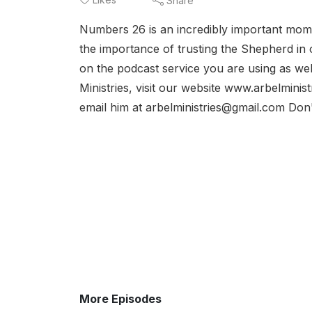
Share
Numbers 26 is an incredibly important mo
the importance of trusting the Shepherd in our
on the podcast service you are using as wel
Ministries, visit our website www.arbelminis
email him at arbelministries@gmail.com Don't
More Episodes