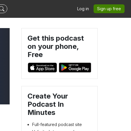
Log in
Sign up free
Get this podcast
on your phone,
Free
Create Your
Podcast In
Minutes
Full-featured podcast site