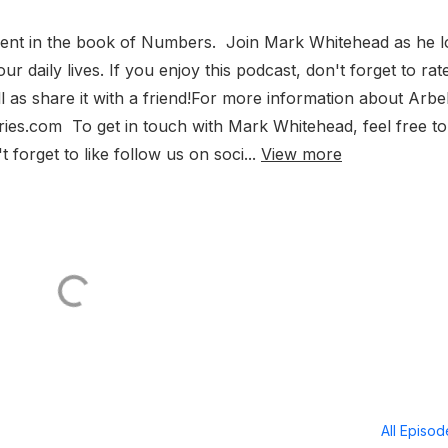
ment in the book of Numbers. Join Mark Whitehead as he 
 daily lives. If you enjoy this podcast, don't forget to rate
l as share it with a friend!For more information about Arbe
tries.com To get in touch with Mark Whitehead, feel free to
 forget to like follow us on soci...
View more
All Episo