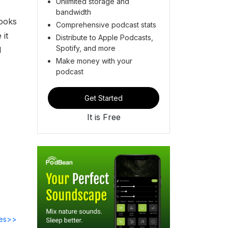
Unlimited storage and
bandwidth
looks
Comprehensive podcast stats
 it
Distribute to Apple Podcasts,
Spotify, and more
l
Make money with your
podcast
Get Started
It is Free
des>>