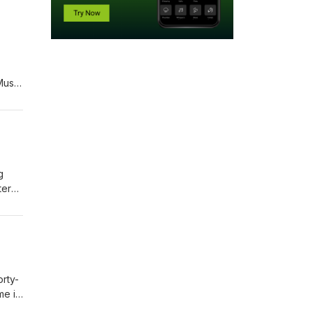
Music
g
tern
 from
e.
orty-
me is
e