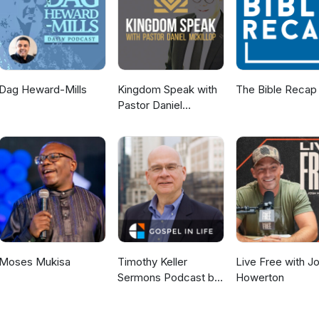
Dag Heward-Mills
Kingdom Speak with
The Bible Recap
Pastor Daniel
McKillop
Moses Mukisa
Timothy Keller
Live Free with J
Sermons Podcast by
Howerton
Gospel in Life