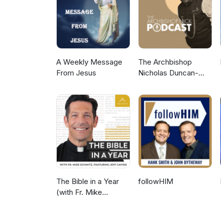
A Weekly Message
The Archbishop
From Jesus
Nicholas Duncan-
Williams Podcast
The Bible in a Year
followHIM
(with Fr. Mike
Schmitz)