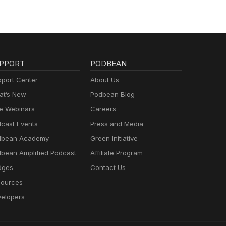
PPORT
PODBEAN
port Center
About Us
t’s New
Podbean Blog
e Webinars
Careers
cast Events
Press and Media
dbean Academy
Green Initiative
bean Amplified Podcast
Affiliate Program
dges
Contact Us
ources
elopers