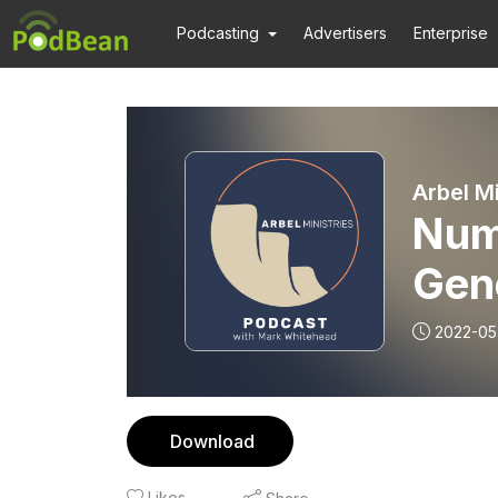
Podcasting
Advertisers
Enterprise
Arbel M
Num
Gen
2022-05
Download
Likes