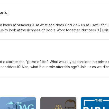
akash Gandhi - Raga Dance Of The Music
seful
d looks at Numbers 3. At what age does God view us as useful for H
ue to look at the richness of God's Word together. Numbers 3 | Epi
akash Gandhi - Raga Dance Of The Music
d examines the "prime of life." What would you consider the prime 
 considers it? Also, what is our role after this age? Join us as we dis
 | Episode Notes Intro/Outro Music by Aakash Gandhi - Raga Dance