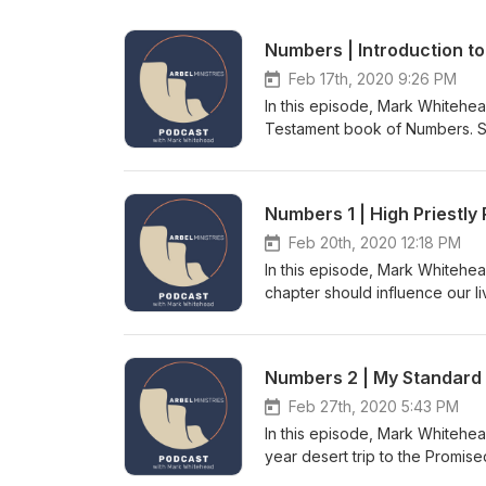
Numbers | Introduction t
Feb 17th, 2020 9:26 PM
In this episode, Mark Whitehea
Testament book of Numbers. Set
by Aakash Gandhi - Raga Dan
Numbers 1 | High Priestly 
Feb 20th, 2020 12:18 PM
In this episode, Mark Whitehea
chapter should influence our l
mind? What is the problem wit
the census? And what were the
Intro/Outro Music by Aakash 
Numbers 2 | My Standard
Feb 27th, 2020 5:43 PM
In this episode, Mark Whitehea
year desert trip to the Promi
true for our spiritual walk to