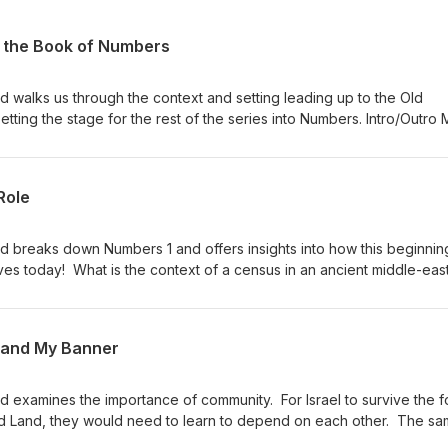
o the Book of Numbers
d walks us through the context and setting leading up to the Old
ting the stage for the rest of the series into Numbers. Intro/Outro 
ce Of The Music
Role
d breaks down Numbers 1 and offers insights into how this beginnin
ives today! What is the context of a census in an ancient middle-eas
h the numbers listed in the census? Why were the Levites excluded
ir duties? These questions, and more, are discussed in this episod
Gandhi - Raga Dance Of The Music
 and My Banner
d examines the importance of community. For Israel to survive the f
sed Land, they would need to learn to depend on each other. The sa
day. We must learn the importance of community. Numbers 2 | Episod