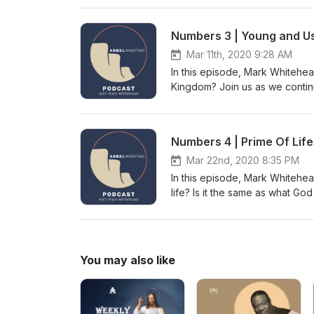
Notes Intro/Outro Music by A
Numbers 3 | Young and U
Mar 11th, 2020 9:28 AM
In this episode, Mark Whitehea
Kingdom? Join us as we contin
Notes Intro/Outro Music by A
Numbers 4 | Prime Of Life
Mar 22nd, 2020 8:35 PM
In this episode, Mark Whitehea
life? Is it the same as what God
this and much more. Numbers 4
The Music
You may also like