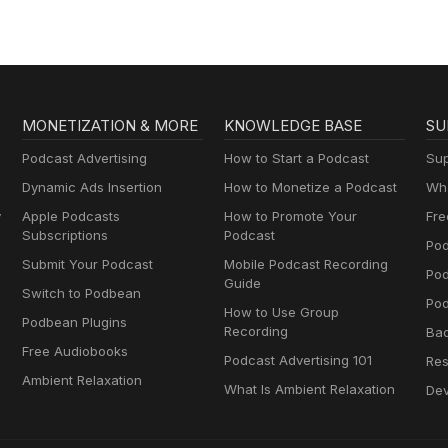
MONETIZATION & MORE
KNOWLEDGE BASE
SU
Podcast Advertising
How to Start a Podcast
Sup
Dynamic Ads Insertion
How to Monetize a Podcast
Wha
y
Apple Podcasts
How to Promote Your
Fre
Subscriptions
Podcast
Pod
Submit Your Podcast
Mobile Podcast Recording
Po
Guide
Switch to Podbean
Pod
How to Use Group
Podbean Plugins
Recording
Ba
Free Audiobooks
Podcast Advertising 101
Res
Ambient Relaxation
What Is Ambient Relaxation
Dev