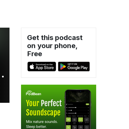
Get this podcast
on your phone,
Free
&