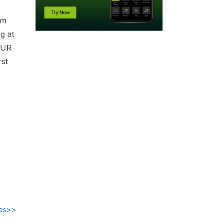
om
g at
OUR
st
des>>