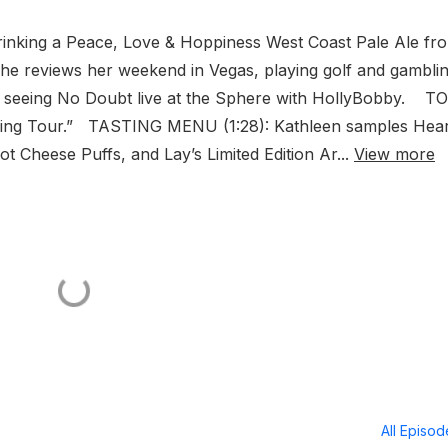
inking a Peace, Love & Hoppiness West Coast Pale Ale fr
e reviews her weekend in Vegas, playing golf and gamblin
d seeing No Doubt live at the Sphere with HollyBobby. T
king Tour.” TASTING MENU (1:28): Kathleen samples Hear
 Cheese Puffs, and Lay’s Limited Edition Ar...
View more
All Episo