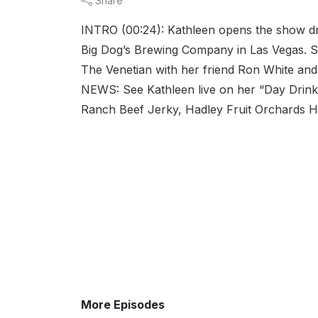
Share
INTRO (00:24): Kathleen opens the show dr
Big Dog’s Brewing Company in Las Vegas. Sh
The Venetian with her friend Ron White an
NEWS: See Kathleen live on her “Day Drin
Ranch Beef Jerky, Hadley Fruit Orchards Hot
More Episodes