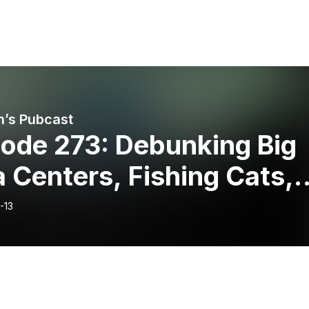
’s Pubcast
sode 273: Debunking Big
 Centers, Fishing Cats, 
onvent’s Quest to Save
-13
nish Giant Rabbits