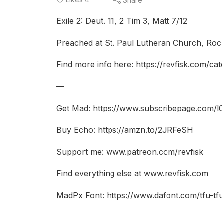
Share
Exile 2: Deut. 11, 2 Tim 3, Matt 7/12
Preached at St. Paul Lutheran Church, Rock
Find more info here: https://revfisk.com/ca
—
Get Mad: https://www.subscribepage.com/l
Buy Echo: https://amzn.to/2JRFeSH
Support me: www.patreon.com/revfisk
Find everything else at www.revfisk.com
MadPx Font: https://www.dafont.com/tfu-t