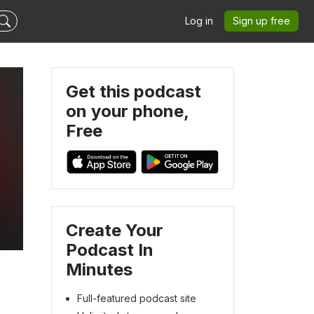
Log in
Sign up free
Get this podcast
on your phone,
Free
Create Your
Podcast In
Minutes
Full-featured podcast site