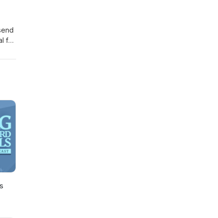
send
l for
s