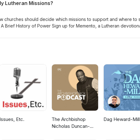
y Lutheran Missions?
w churches should decide which missions to support and where to 
- A Brief History of Power Sign up for Memento, a Lutheran devotiona
er Lutheran Church Music thanks to Verny
Issues, Etc.
The Archbishop
Dag Heward-Mill
Nicholas Duncan-
Williams Podcast