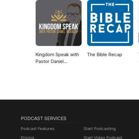
Kingdom Speak with
The Bible Recap
Pastor Daniel
McKillop
PODCAST SERVICES
Podcast Features
Start Podcasting
Pricing
Start Video Podcast