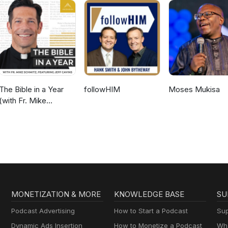
The Bible in a Year
followHIM
Moses Mukisa
(with Fr. Mike
Schmitz)
MONETIZATION & MORE
KNOWLEDGE BASE
SU
Podcast Advertising
How to Start a Podcast
Sup
Dynamic Ads Insertion
How to Monetize a Podcast
Wha