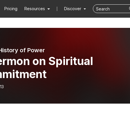
Pricing
Resources
Discover
 History of Power
rmon on Spiritual
mitment
13