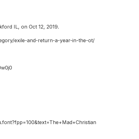
ford IL, on Oct 12, 2019.
tegory/exile-and-return-a-year-in-the-ot/
0w0j0
fu.font?fpp=100&text=The+Mad+Christian