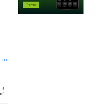
des>>
 it
ief