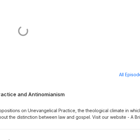
All Episo
ractice and Antinomianism
ositions on Unevangelical Practice, the theological climate in which
bout the distinction between law and gospel. Visit our website - A Br
 Institute for Classical Lutheran Education Sign up for Memento, a
Dr Adam Koontz - Redeemer Lutheran Church Music thanks to Verny