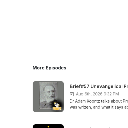
More Episodes
Brief#57 Unevangelical P
Aug 6th, 2026 9:32 PM
Dr Adam Koontz talks about Prop
was written, and what it says a
History of Power Check out the
Lutheran devotional for men. 