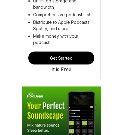
Unlimited storage and
bandwidth
Comprehensive podcast stats
Distribute to Apple Podcasts,
Spotify, and more
Make money with your
podcast
Get Started
It is Free