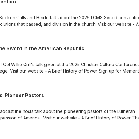
vention
y Spoken Grills and Heide talk about the 2026 LCMS Synod conventio
olutions that passed, and division in the church. Visit our website - A
to our sponsors, Ad Crucem, Memento, and Gnesio Health Pr. Willie G
thanks to Verny
the Sword in the American Republic
Col Willie Grill's talk given at the 2025 Christian Culture Conferenc
ege. Visit our website - A Brief History of Power Sign up for Mement
. Willie Grills - Zion Lutheran Church Music thanks to Verny
s: Pioneer Pastors
oadcast the hosts talk about the pioneering pastors of the Lutheran
ansion of America. Visit our website - A Brief History of Power Th
Memento, and Gnesio Health Dr Adam Koontz - Redeemer Lutheran
 Lutheran Church Music thanks to Verny