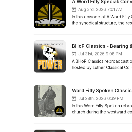
A Word Fitly Special: Con
Aug 3rd, 2026 7:01 AM
In this episode of A Word Fitl
the synodical structure, the res
Brief History of Power Thanks 
- Zion Lutheran Church Music 
BHoP Classics - Bearing 
Jul 31st, 2026 9:08 PM
A BHoP Classics rebroadcast of 
hosted by Luther Classical Coll
Lutheran devotional for men. Pr
Word Fitly Spoken Classic
Jul 28th, 2026 6:39 PM
In this Word Fitly Spoken rebr
church during the westward exp
to our sponsors, Ad Crucem, 
Church Pr. Willie Grills - Zion