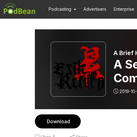
Podcasting
Advertisers
Enterprise
A Brief
A Se
Com
2019-10-
Download
Likes
4