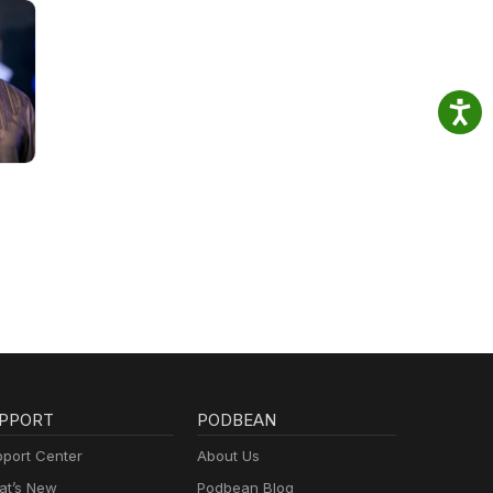
PPORT
PODBEAN
port Center
About Us
t’s New
Podbean Blog