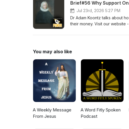
Brief#56 Why Support Onl
Jul 23rd, 2026 5:27 PM
Dr Adam Koontz talks about ho
their money. Visit our website 
men. Dr Adam Koontz - Redeem
You may also like
A Weekly Message
A Word Fitly Spoken
From Jesus
Podcast