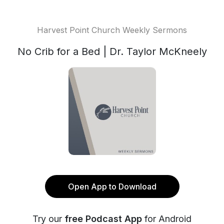
Harvest Point Church Weekly Sermons
No Crib for a Bed | Dr. Taylor McKneely
Open App to Download
Try our
free Podcast App
for Android