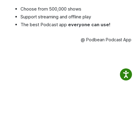
Choose from 500,000 shows
Support streaming and offline play
The best Podcast app
everyone can use!
@ Podbean Podcast App