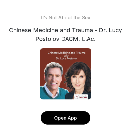
It’s Not About the Sex
Chinese Medicine and Trauma - Dr. Lucy
Postolov DACM, L.Ac.
Open App