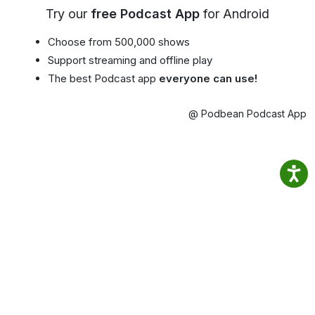
Try our
free Podcast App
for Android
Choose from 500,000 shows
Support streaming and offline play
The best Podcast app
everyone can use!
@ Podbean Podcast App