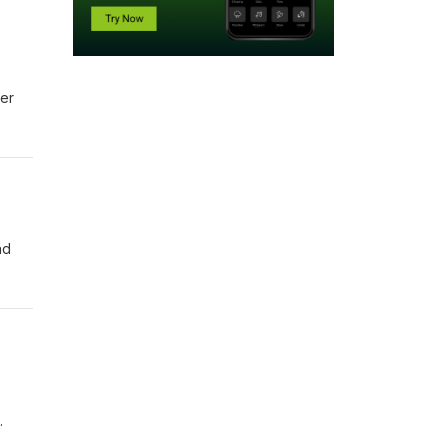
ver
nd