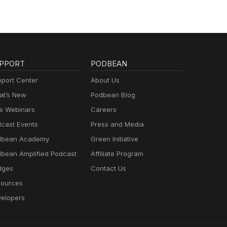
PPORT
PODBEAN
port Center
About Us
t’s New
Podbean Blog
e Webinars
Careers
cast Events
Press and Media
dbean Academy
Green Initiative
bean Amplified Podcast
Affiliate Program
dges
Contact Us
ources
elopers