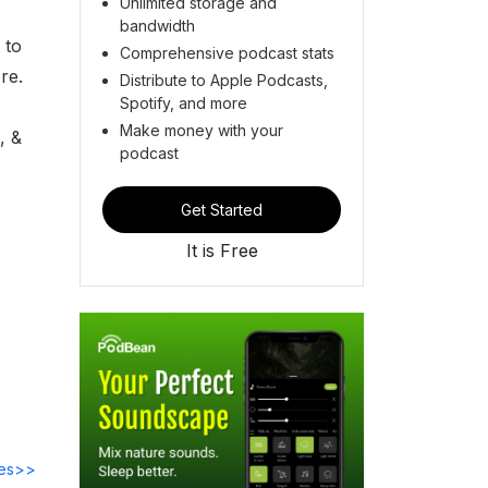
Unlimited storage and
bandwidth
 to
Comprehensive podcast stats
ere.
Distribute to Apple Podcasts,
Spotify, and more
Make money with your
, &
podcast
Get Started
It is Free
des>>