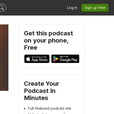
Log in
Sign up free
Get this podcast
on your phone,
Free
Create Your
Podcast In
Minutes
Full-featured podcast site