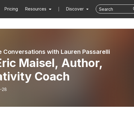
Pricing
Resources
Discover
e Conversations with Lauren Passarelli
Eric Maisel, Author,
ativity Coach
-28