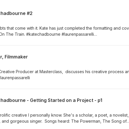
 Chadbourne #2
bts that come with it. Kate has just completed the formatting and co
t On The Train. #katechadbourne #laurenpassarelli
om
r, Filmmaker
Creative Producer at Masterclass, discusses his creative process a
 #laurenpassarelli
Chadbourne - Getting Started on a Project - p1
lific creative I personally know. She's a scholar, a poet, a novelist,
list, and gorgeous singer. Songs heard: The Powerman, The Song of
, The Sea Road (Feat. Kate Chadbourne)