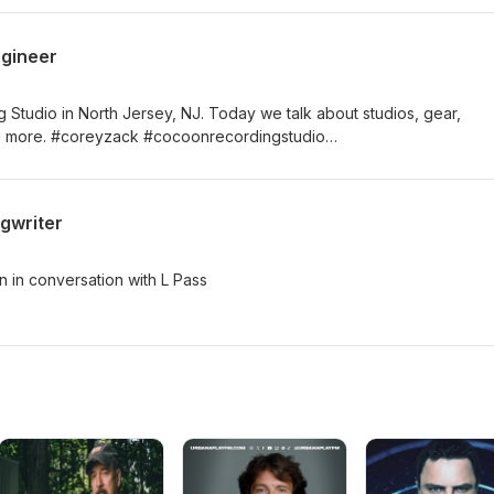
ngineer
tudio in North Jersey, NJ. Today we talk about studios, gear,
live more. #coreyzack #cocoonrecordingstudio
#laurenpassarelli
gwriter
 in conversation with L Pass