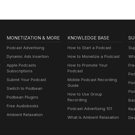
MONETIZATION & MORE
KNOWLEDGE BASE
SU
Podcast Advertising
How to Start a Podcast
Sup
Dynamic Ads Insertion
How to Monetize a Podcast
Wha
y
Apple Podcasts
How to Promote Your
Fre
Subscriptions
Podcast
Pod
Submit Your Podcast
Mobile Podcast Recording
Po
Guide
Switch to Podbean
Pod
How to Use Group
Podbean Plugins
Recording
Ba
Free Audiobooks
Podcast Advertising 101
Res
Ambient Relaxation
What Is Ambient Relaxation
Dev