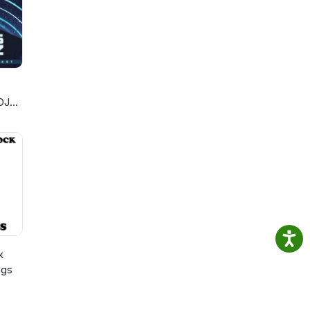
DJ
k
ngs