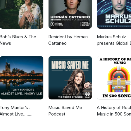
Bob’s Blues & The
Resident by Hernan
Markus Schulz
News
Cattaneo
presents Global 
Broadcast
Tony Mantor’s :
Music Saved Me
A History of Roc
Almost Live.....
Podcast
Music in 500 So
Nashville