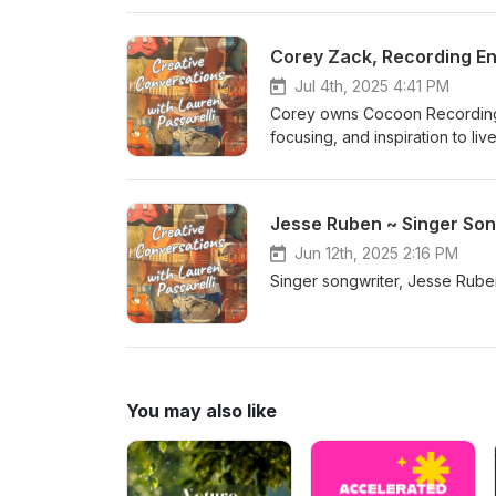
Corey Zack, Recording E
Jul 4th, 2025 4:41 PM
Corey owns Cocoon Recording S
focusing, and inspiration to 
https://cocoonrecording.com/ 
Jesse Ruben ~ Singer Son
Jun 12th, 2025 2:16 PM
Singer songwriter, Jesse Ruben
You may also like