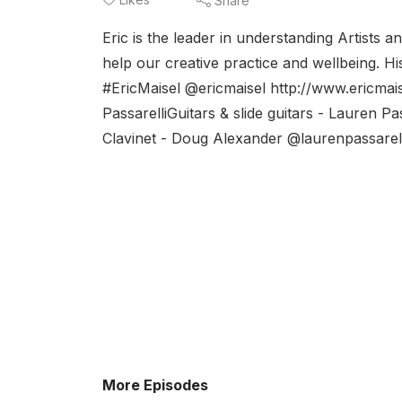
Share
Eric is the leader in understanding Artists 
help our creative practice and wellbeing. H
#EricMaisel @ericmaisel http://www.ericmais
PassarelliGuitars & slide guitars - Lauren
Clavinet - Doug Alexander @laurenpassarell
More Episodes