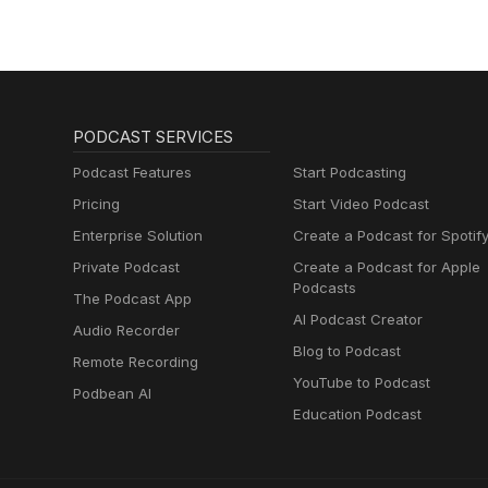
PODCAST SERVICES
Podcast Features
Start Podcasting
Pricing
Start Video Podcast
Enterprise Solution
Create a Podcast for Spotif
Private Podcast
Create a Podcast for Apple
Podcasts
The Podcast App
AI Podcast Creator
Audio Recorder
Blog to Podcast
Remote Recording
YouTube to Podcast
Podbean AI
Education Podcast