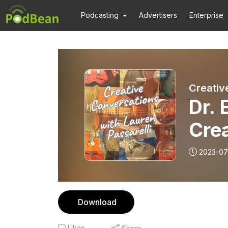
Podcasting
Advertisers
Enterprise
Creativ
Dr. 
Cre
2023-07
Download
Likes