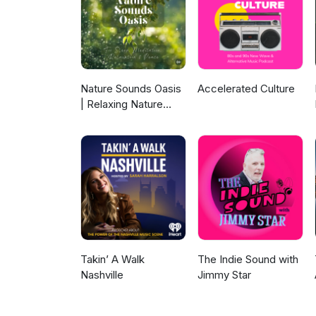
Nature Sounds Oasis
Accelerated Culture
| Relaxing Nature
Sounds For Sleep,
Meditation,
Relaxation Or Focus |
Sounds Of Nature |
Sleep Sounds, Sleep
Music, Meditation
Sounds, Ocean
Waves, Rain, White
Noise & More
Takin’ A Walk
The Indie Sound with
Nashville
Jimmy Star