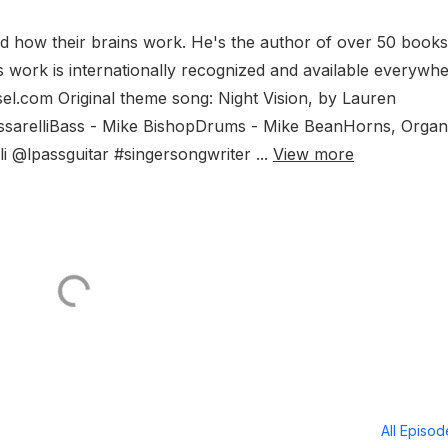
and how their brains work. He's the author of over 50 books
is work is internationally recognized and available everywh
el.com Original theme song: Night Vision, by Lauren
 PassarelliBass - Mike BishopDrums - Mike BeanHorns, Organ
i @lpassguitar #singersongwriter ...
View more
All Episo