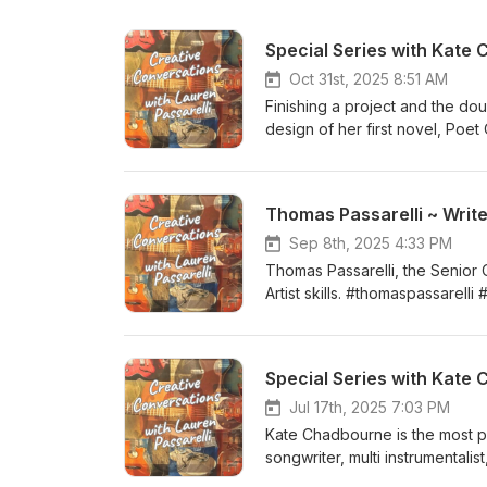
Special Series with Kate
Oct 31st, 2025 8:51 AM
Finishing a project and the dou
design of her first novel, Poe
http://www.katechadbourne.c
Thomas Passarelli ~ Write
Sep 8th, 2025 4:33 PM
Thomas Passarelli, the Senior 
Artist skills. #thomaspassarelli
Special Series with Kate 
Jul 17th, 2025 7:03 PM
Kate Chadbourne is the most pro
songwriter, multi instrumenta
Wandering Aengus, Recuerdo