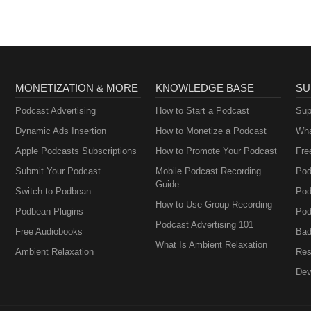
MONETIZATION & MORE
KNOWLEDGE BASE
SU
Podcast Advertising
How to Start a Podcast
Sup
Dynamic Ads Insertion
How to Monetize a Podcast
Wha
Apple Podcasts Subscriptions
How to Promote Your Podcast
Fre
Submit Your Podcast
Mobile Podcast Recording
Pod
Guide
Switch to Podbean
Pod
How to Use Group Recording
Podbean Plugins
Pod
Podcast Advertising 101
Free Audiobooks
Bad
What Is Ambient Relaxation
Ambient Relaxation
Res
Dev