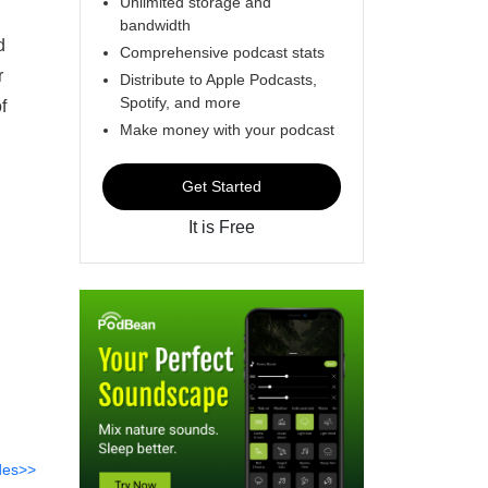
Unlimited storage and
bandwidth
d
Comprehensive podcast stats
r
Distribute to Apple Podcasts,
Spotify, and more
f
Make money with your podcast
Get Started
It is Free
des>>