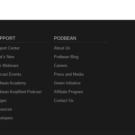
PPORT
PODBEAN
port Center
About Us
t’s New
Podbean Blog
e Webinars
Careers
cast Events
Press and Media
bean Academy
Green Initiative
bean Amplified Podcast
Affiliate Program
ges
Contact Us
ources
elopers