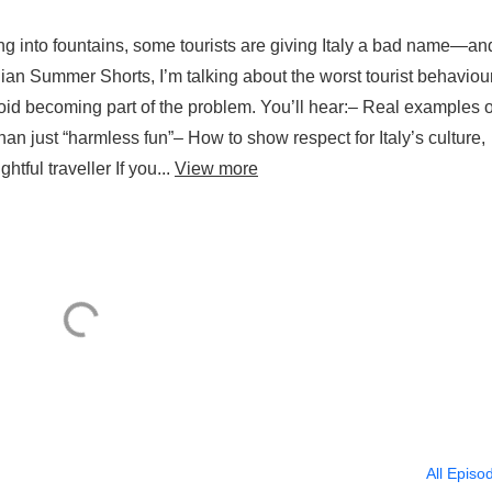
ng into fountains, some tourists are giving Italy a bad name—an
lian Summer Shorts, I’m talking about the worst tourist behaviou
d becoming part of the problem. You’ll hear:– Real examples o
han just “harmless fun”– How to show respect for Italy’s culture,
ful traveller If you...
View more
All Episo