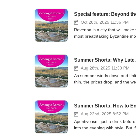
Special feature: Beyond t
Oct 28th, 2025 11:36 PM
Ravenna is a city that will make
most breathtaking Byzantine mosai
Paradiso to Lord Byron writing i
artistic and literary heritage wh
Ravenna Footprints initiative. 
Summer Shorts: Why Late A
this episode reveals how Ravenna
manage to do. If you love Italy'
Aug 28th, 2025 11:30 PM
tourist trail, this episode will
As summer winds down and Itali
Full Ravenna blog post Ravenna F
thin, the prices drop, and the wea
Tips for Planning Your Trip to Ita
talking about why the end of Augu
Italy Disclaimer: This trip was supported by the Ravenna tourism board as part of the Footprints Project. All
hear: – What changes in the vib
opinions are my own. Love Ital
experience – What’s still open
Summer Shorts: How to Enjoy
mailing list and never miss an 
is perfect for cultural traveller
a review and share your thought
this episode is your answer. Resources: Check out 200+ phrases for tourists for
Aug 22nd, 2025 8:52 PM
for Planning Your Trip to Italy It
Aperitivo isn’t just a drink before
Love Italy? Check out the Among
into the evening with style. But 
miss an episode. Join our adven
what’s expected. In this episode