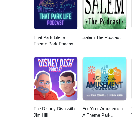
us!
That Park Life: a
Salem The Podcast
Theme Park Podcast
The Disney Dish with
For Your Amusement:
Jim Hill
A Theme Park
Podcast