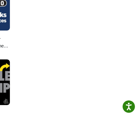
r
ney
,
d
ic!