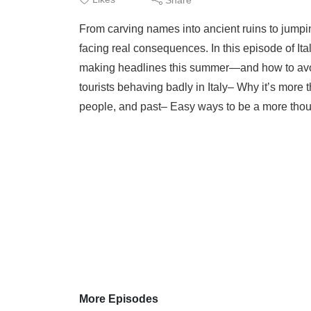
From carving names into ancient ruins to jumpi
facing real consequences. In this episode of Ita
making headlines this summer—and how to avoi
tourists behaving badly in Italy– Why it’s more t
people, and past– Easy ways to be a more thought
More Episodes