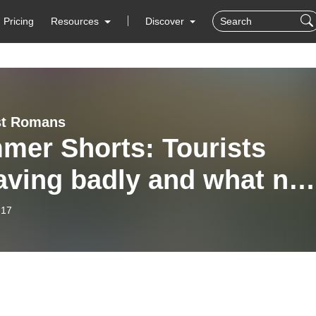
Pricing
Resources
Discover
t Romans
mer Shorts: Tourists
aving badly and what not
o in Italy
-17