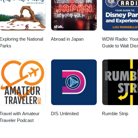
Exploring the National
Abroad in Japan
WDW Radio: You
Parks
Guide to Walt Dis
World, Disneyland
Disney Cruise an
More Disney Mag
Travel with Amateur
DIS Unlimited
Rumble Strip
Traveler Podcast