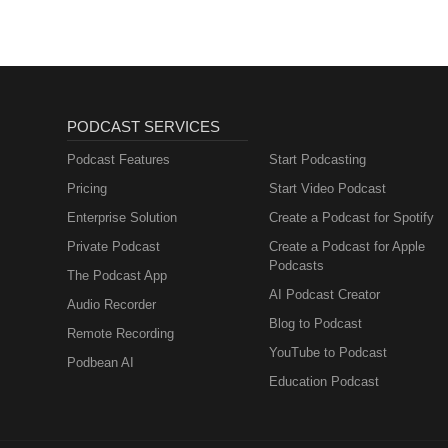
PODCAST SERVICES
Podcast Features
Start Podcasting
Pricing
Start Video Podcast
Enterprise Solution
Create a Podcast for Spotify
Private Podcast
Create a Podcast for Apple
Podcasts
The Podcast App
AI Podcast Creator
Audio Recorder
Blog to Podcast
Remote Recording
YouTube to Podcast
Podbean AI
Education Podcast