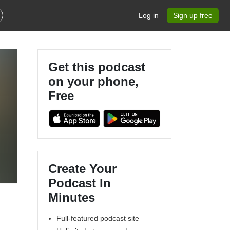
Log in
Sign up free
Get this podcast
on your phone,
Free
Create Your
Podcast In
Minutes
Full-featured podcast site