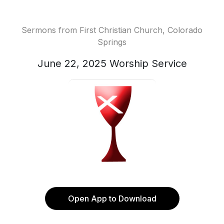
Sermons from First Christian Church, Colorado
Springs
June 22, 2025 Worship Service
Open App to Download