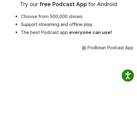
Try our
free Podcast App
for Android
Choose from 500,000 shows
Support streaming and offline play
The best Podcast app
everyone can use!
@ Podbean Podcast App