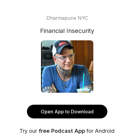
Dharmapunx NYC
Financial Insecurity
Open App to Download
Try our
free Podcast App
for Android