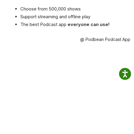
Choose from 500,000 shows
Support streaming and offline play
The best Podcast app
everyone can use!
@ Podbean Podcast App