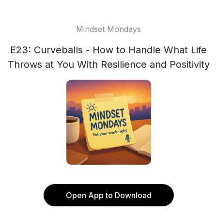
Mindset Mondays
E23: Curveballs - How to Handle What Life
Throws at You With Resilience and Positivity
Open App to Download