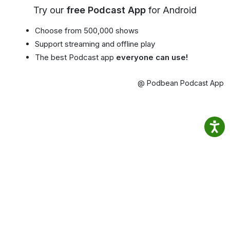
Try our
free Podcast App
for Android
Choose from 500,000 shows
Support streaming and offline play
The best Podcast app
everyone can use!
@ Podbean Podcast App