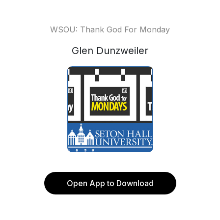
WSOU: Thank God For Monday
Glen Dunzweiler
Open App to Download