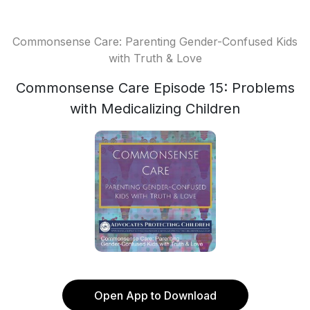
Commonsense Care: Parenting Gender-Confused Kids
with Truth & Love
Commonsense Care Episode 15: Problems
with Medicalizing Children
Open App to Download