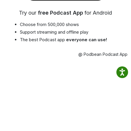
Try our
free Podcast App
for Android
Choose from 500,000 shows
Support streaming and offline play
The best Podcast app
everyone can use!
@ Podbean Podcast App