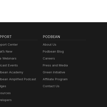
PPORT
PODBEAN
port Center
About Us
t’s New
Podbean Blog
e Webinars
Careers
cast Events
Press and Media
dbean Academy
Green Initiative
bean Amplified Podcast
Affiliate Program
dges
Contact Us
ources
elopers