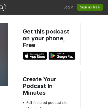
Log in
Sign up free
Get this podcast
on your phone,
Commonsense Care: Parenting Gender-Confused Kids with Truth & Love
Free
e
Create Your
Podcast In
Minutes
Full-featured podcast site