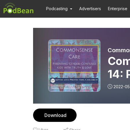
Podcasting
Advertisers
Enterprise
Com
14: 
Gen
2022-05
Download
Likes