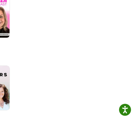
in
ns
s-
es-