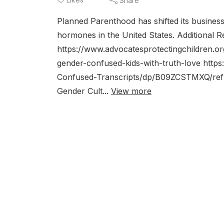
Share
Planned Parenthood has shifted its business
hormones in the United States. Additional
https://www.advocatesprotectingchildren.
gender-confused-kids-with-truth-love ht
Confused-Transcripts/dp/B09ZCSTMXQ/ref=sr
Gender Cult...
View more