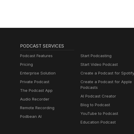
PODCAST SERVICES
Podcast Features
Start Podcasting
Pricing
Start Video Podcast
Enterprise Solution
Create a Podcast for Spotif
Private Podcast
Create a Podcast for Apple
Podcasts
The Podcast App
AI Podcast Creator
Audio Recorder
Blog to Podcast
Remote Recording
YouTube to Podcast
Podbean AI
Education Podcast