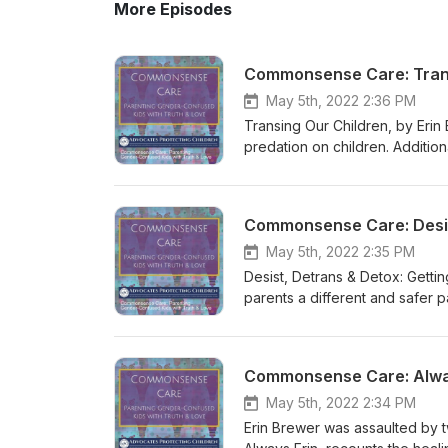
More Episodes
Commonsense Care: Trans
May 5th, 2022 2:36 PM
Transing Our Children, by Erin
predation on children. Additi
https://www.advocatesprotect
gender-confused-kids-with-t
Gender-Confused-Transcripts/d
Out of the Gender Cult (Book)
Gender/dp/B0932G8CF7/ref=sr_
May 5th, 2022 2:35 PM
detrans-detox-getting-your-ch
Desist, Detrans & Detox: Gettin
https://www.advocatesprotecti
parents a different and safer p
https://www.amazon.com/Trans
Additional Resources: Common
(Children’s Book) https://www
https://www.advocatesprotect
https://www.amazon.com/Alway
gender-confused-kids-with-t
Commonsense Care: Alwa
for Families with Transgender-
Gender-Confused-Transcripts/d
https://www.advocatesprotecti
Out of the Gender Cult (Book)
May 5th, 2022 2:34 PM
with-transgender-identified-c
Gender/dp/B0932G8CF7/ref=sr_
Erin Brewer was assaulted by t
Transgender-Identified/dp/B0
detrans-detox-getting-your-ch