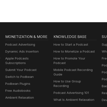
MONETIZATION & MORE
KNOWLEDGE BASE
SU
Podcast Advertising
How to Start a Podcast
Sup
Dynamic Ads Insertion
How to Monetize a Podcast
Wha
y
Apple Podcasts
How to Promote Your
Fre
Subscriptions
Podcast
Pod
Submit Your Podcast
Mobile Podcast Recording
Po
Guide
Switch to Podbean
Pod
How to Use Group
Podbean Plugins
Recording
Ba
Free Audiobooks
Podcast Advertising 101
Res
Ambient Relaxation
What Is Ambient Relaxation
Dev