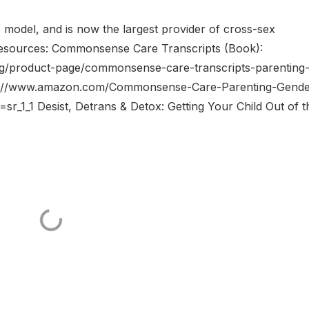
 model, and is now the largest provider of cross-sex
 Resources: Commonsense Care Transcripts (Book):
org/product-page/commonsense-care-transcripts-parenting
tps://www.amazon.com/Commonsense-Care-Parenting-Gende
_1_1 Desist, Detrans & Detox: Getting Your Child Out of t