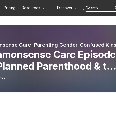
Pricing
Resources
Discover
monsense Care Episode
Planned Parenthood & th
der Industry
-05