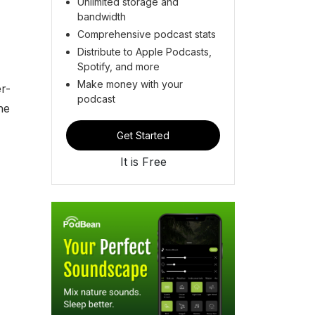
Unlimited storage and
bandwidth
Comprehensive podcast stats
Distribute to Apple Podcasts,
Spotify, and more
-
Make money with your
r-
podcast
he
Get Started
It is Free