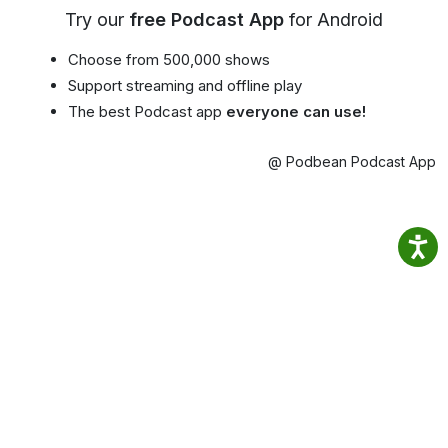
Try our
free Podcast App
for Android
Choose from 500,000 shows
Support streaming and offline play
The best Podcast app
everyone can use!
@ Podbean Podcast App