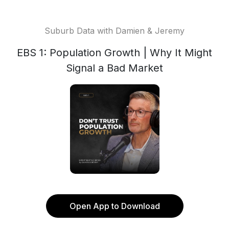
Suburb Data with Damien & Jeremy
EBS 1: Population Growth | Why It Might
Signal a Bad Market
Open App to Download