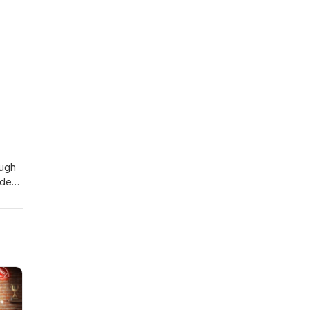
ough
ide
out
t
rs or