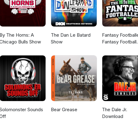
By The Horns: A
The Dan Le Batard
Fantasy Football
Chicago Bulls Show
Show
Fantasy Football
Podcast
Solomonster Sounds
Bear Grease
The Dale Jr.
Off
Download