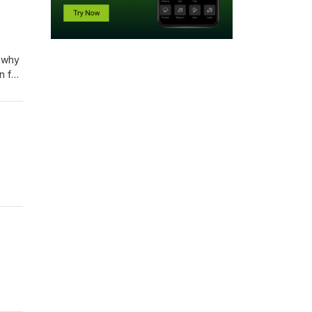
o why
n for