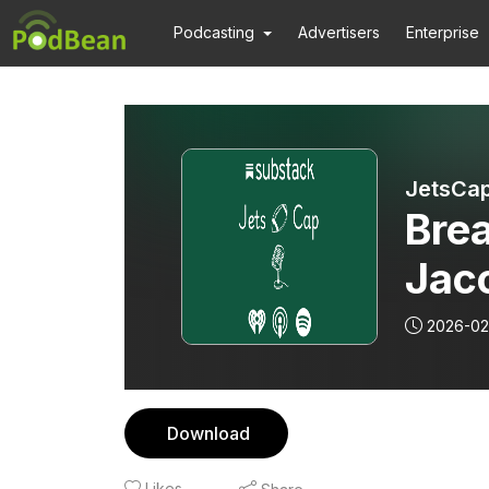
Podcasting
Advertisers
Enterprise
JetsCap
Brea
Jaco
the 
2026-02
Download
Likes