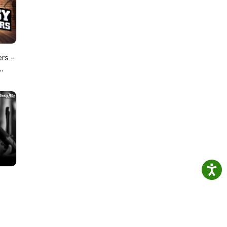
ers -