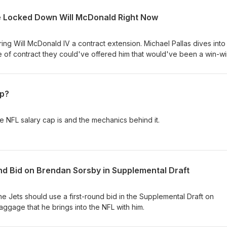
e Locked Down Will McDonald Right Now
ng Will McDonald IV a contract extension. Michael Pallas dives int
e of contract they could've offered him that would've been a win-wi
ap?
he NFL salary cap is and the mechanics behind it.
nd Bid on Brendan Sorsby in Supplemental Draft
he Jets should use a first-round bid in the Supplemental Draft on
ggage that he brings into the NFL with him.