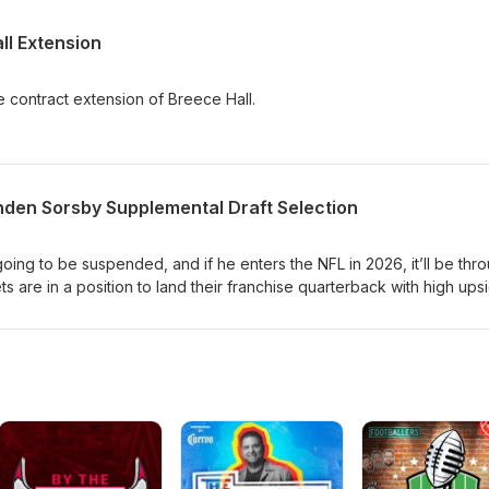
l Extension
 contract extension of Breece Hall.
enden Sorsby Supplemental Draft Selection
oing to be suspended, and if he enters the NFL in 2026, it’ll be thr
s are in a position to land their franchise quarterback with high ups
ions are very important, specifically because he’s likely going to sit 
o, let’s dive into the cap implications of a Sorsby Supplemental Draf
a public episode. If you would like to discuss this with other subscribe
 visit www.jetscapradio.com