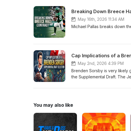
Breaking Down Breece Hal
May 16th, 2026 11:34 AM
Michael Pallas breaks down the
Cap Implications of a Br
May 2nd, 2026 4:39 PM
Brenden Sorsby is very likely g
the Supplemental Draft. The Jet
and major risk.The cap implicat
for the whole season in 2026. S
selection for the Jets. This is 
get access to bonus episodes,
You may also like