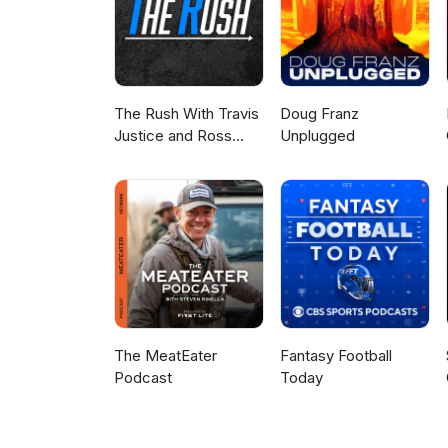
The Rush With Travis
Doug Franz
Justice and Ross
Unplugged
Peterson
The MeatEater
Fantasy Football
Podcast
Today