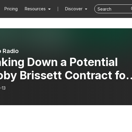
Pricing
Resources
Discover
 Radio
king Down a Potential
by Brissett Contract for
Jets
-13