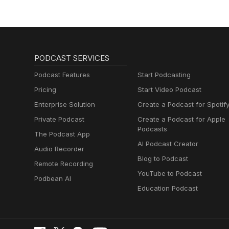
PODCAST SERVICES
Podcast Features
Start Podcasting
Pricing
Start Video Podcast
Enterprise Solution
Create a Podcast for Spotif
Private Podcast
Create a Podcast for Apple
Podcasts
The Podcast App
AI Podcast Creator
Audio Recorder
Blog to Podcast
Remote Recording
YouTube to Podcast
Podbean AI
Education Podcast