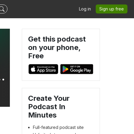
Log in
Sign up free
Get this podcast
on your phone,
Free
Create Your
Podcast In
Minutes
Full-featured podcast site