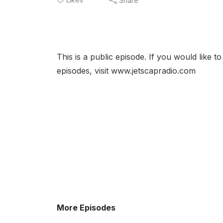
Share
This is a public episode. If you would like t
episodes, visit www.jetscapradio.com
More Episodes