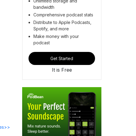
Unlimited storage and
bandwidth
Comprehensive podcast stats
Distribute to Apple Podcasts,
Spotify, and more
Make money with your
podcast
Get Started
It is Free
des>>