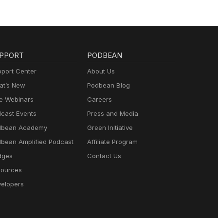
PPORT
PODBEAN
port Center
About Us
t’s New
Podbean Blog
e Webinars
Careers
cast Events
Press and Media
dbean Academy
Green Initiative
bean Amplified Podcast
Affiliate Program
dges
Contact Us
ources
elopers