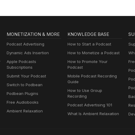
MONETIZATION & MORE
KNOWLEDGE BASE
SU
Podcast Advertising
How to Start a Podcast
Sup
Dynamic Ads Insertion
How to Monetize a Podcast
Wha
y
Apple Podcasts
How to Promote Your
Fre
Subscriptions
Podcast
Pod
Submit Your Podcast
Mobile Podcast Recording
Po
Guide
Switch to Podbean
Pod
How to Use Group
Podbean Plugins
Recording
Ba
Free Audiobooks
Podcast Advertising 101
Res
Ambient Relaxation
What Is Ambient Relaxation
Dev