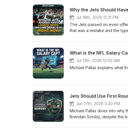
Why the Jets Should Hav
Jul 18th, 2026 12:31 PM
The Jets passed on even offeri
that was a mistake and the typ
both sides.
What is the NFL Salary C
Jul 12th, 2026 12:00 AM
Michael Pallas explains what t
Jets Should Use First Rou
Jun 17th, 2026 3:40 PM
Michael Pallas dives into why t
Brendan Sorsby, despite the ba