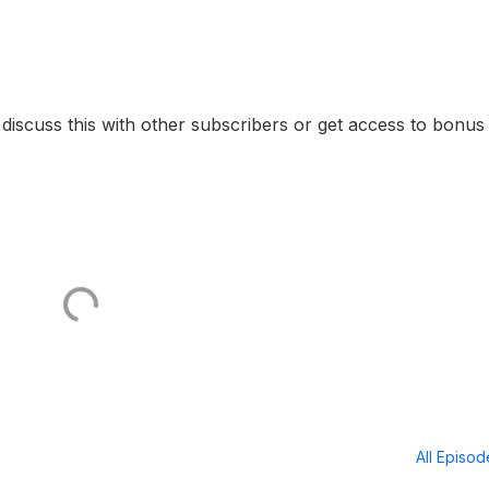
o discuss this with other subscribers or get access to bonus
All Episo