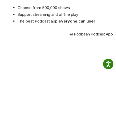
Choose from 500,000 shows
Support streaming and offline play
The best Podcast app
everyone can use!
@ Podbean Podcast App