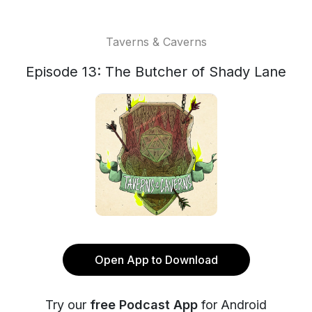
Taverns & Caverns
Episode 13: The Butcher of Shady Lane
Open App to Download
Try our
free Podcast App
for Android