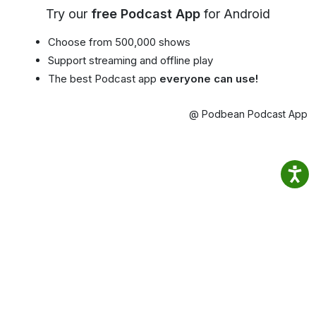
Try our
free Podcast App
for Android
Choose from 500,000 shows
Support streaming and offline play
The best Podcast app
everyone can use!
@ Podbean Podcast App