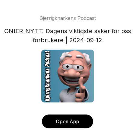
Gjerrigknarkens Podcast
GNIER-NYTT: Dagens viktigste saker for oss
forbrukere | 2024-09-12
Open App