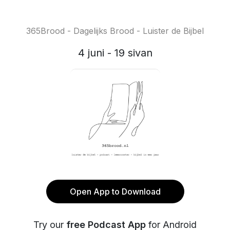
365Brood - Dagelijks Brood - Luister de Bijbel
4 juni - 19 sivan
Open App to Download
Try our
free Podcast App
for Android