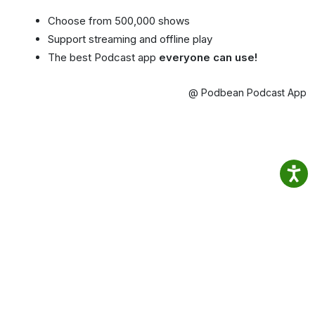
Choose from 500,000 shows
Support streaming and offline play
The best Podcast app
everyone can use!
@ Podbean Podcast App