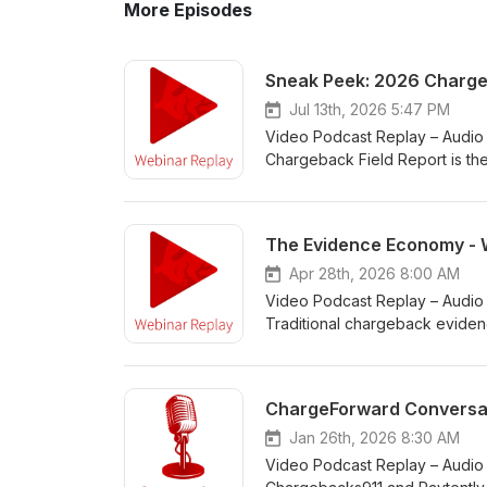
More Episodes
Sneak Peek: 2026 Chargeb
Jul 13th, 2026 5:47 PM
Video Podcast Replay – Audio 
Chargeback Field Report is th
chargeback fraud. Get a first 
growing pressure chargebacks continue
landscape is shifting for merc
The Evidence Economy - 
still feel unprepared or under
Apr 28th, 2026 8:00 AM
Video Podcast Replay – Audio 
Traditional chargeback evidenc
matches may still show that a 
ChargeForward Replay episode
of Cside, to explore why issue
ChargeForward Conversati
proof. As fraud tactics evolv
one thing clear: winning disp
Jan 26th, 2026 8:30 AM
just that it happened. Dispute
Video Podcast Replay – Audio
of delivery. That shift is forci