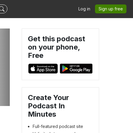
Log in
Sign up free
Get this podcast
on your phone,
Free
P
Create Your
Podcast In
Minutes
Full-featured podcast site