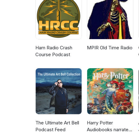
controls Which fraud tactics w
the January and February chargeback ha
Clements, Steve Marshall and 
Ham Radio Crash
MPIR Old Time Radio
Course Podcast
The Ultimate Art Bell
Harry Potter
Podcast Feed
Audiobooks narrated
by Stephen Fry