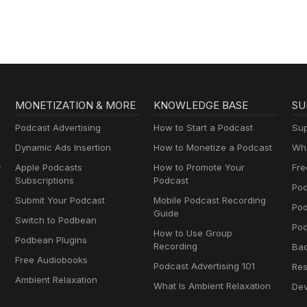
MONETIZATION & MORE
KNOWLEDGE BASE
SU
Podcast Advertising
How to Start a Podcast
Sup
Dynamic Ads Insertion
How to Monetize a Podcast
Wha
y
Apple Podcasts
How to Promote Your
Fre
Subscriptions
Podcast
Pod
Submit Your Podcast
Mobile Podcast Recording
Po
Guide
Switch to Podbean
Pod
How to Use Group
Podbean Plugins
Recording
Ba
Free Audiobooks
Podcast Advertising 101
Res
Ambient Relaxation
What Is Ambient Relaxation
Dev