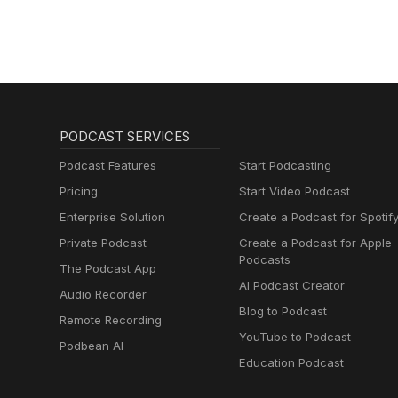
PODCAST SERVICES
Podcast Features
Start Podcasting
Pricing
Start Video Podcast
Enterprise Solution
Create a Podcast for Spotif
Private Podcast
Create a Podcast for Apple
Podcasts
The Podcast App
AI Podcast Creator
Audio Recorder
Blog to Podcast
Remote Recording
YouTube to Podcast
Podbean AI
Education Podcast