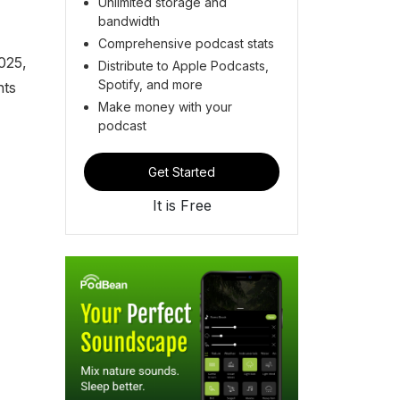
Unlimited storage and
bandwidth
Comprehensive podcast stats
025,
Distribute to Apple Podcasts,
Spotify, and more
nts
Make money with your
podcast
Get Started
It is Free