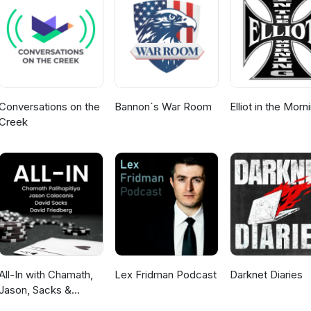
ill escalate this season and how to prepare ahead of time How to pr
ngover that follows holiday peaks Presentations by Justin
Paul Smith
Conversations on the
Bannon`s War Room
Elliot in the Morn
Creek
All-In with Chamath,
Lex Fridman Podcast
Darknet Diaries
Jason, Sacks &
Friedberg