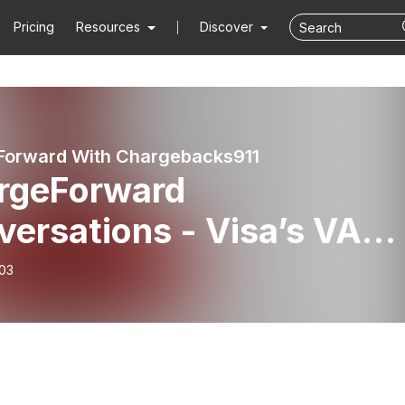
Pricing
Resources
Discover
Forward With Chargebacks911
rgeForward
versations - Visa’s VAM
rhaul: What Merchants
-03
d to Know