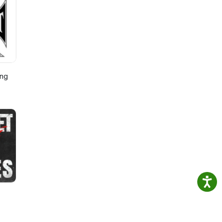
event
ing