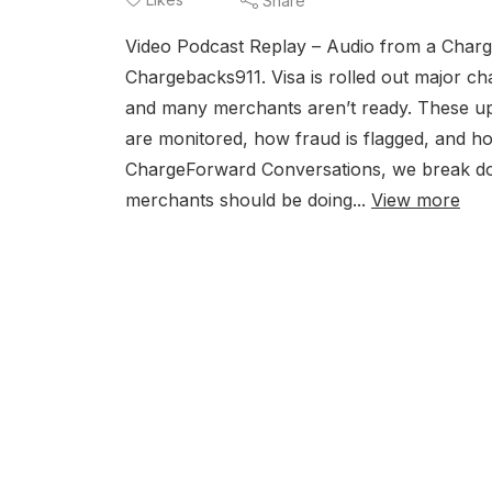
Share
Video Podcast Replay – Audio from a Charg
Chargebacks911. Visa is rolled out major c
and many merchants aren’t ready. These upd
are monitored, how fraud is flagged, and ho
ChargeForward Conversations, we break dow
merchants should be doing...
View more