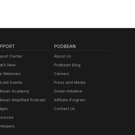
PPORT
PODBEAN
port Center
About Us
t’s New
Podbean Blog
e Webinars
Careers
cast Events
Press and Media
dbean Academy
Green Initiative
bean Amplified Podcast
Affiliate Program
dges
Contact Us
ources
elopers