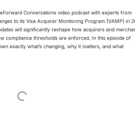
eForward Conversations video podcast with experts from
hanges to its Visa Acquirer Monitoring Program (VAMP) in 2
ates will significantly reshape how acquirers and mercha
w compliance thresholds are enforced. In this episode of
n exactly what’s changing, why it matters, and what