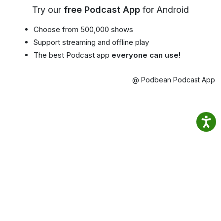
Try our
free Podcast App
for Android
Choose from 500,000 shows
Support streaming and offline play
The best Podcast app
everyone can use!
@ Podbean Podcast App