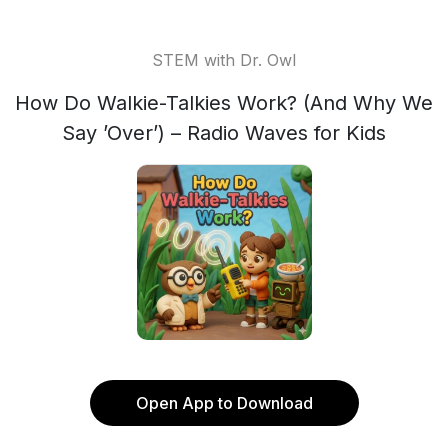
STEM with Dr. Owl
How Do Walkie-Talkies Work? (And Why We
Say ’Over’) – Radio Waves for Kids
Open App to Download