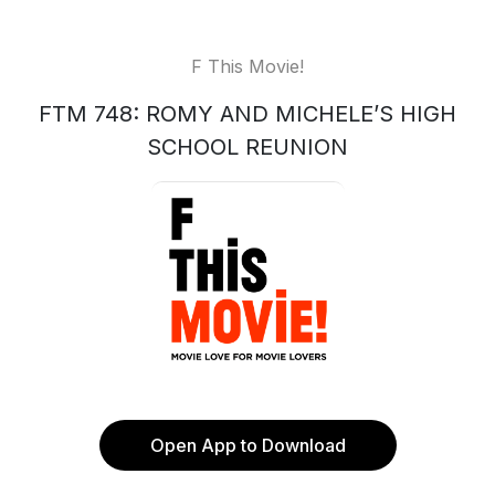
F This Movie!
FTM 748: ROMY AND MICHELE’S HIGH
SCHOOL REUNION
Open App to Download