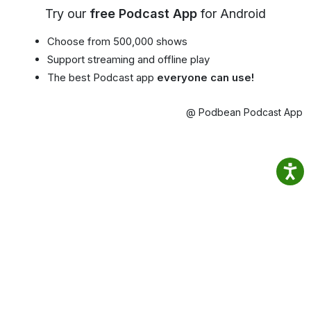
Try our
free Podcast App
for Android
Choose from 500,000 shows
Support streaming and offline play
The best Podcast app
everyone can use!
@ Podbean Podcast App