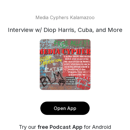
Media Cyphers Kalamazoo
Interview w/ Diop Harris, Cuba, and More
Open App
Try our
free Podcast App
for Android