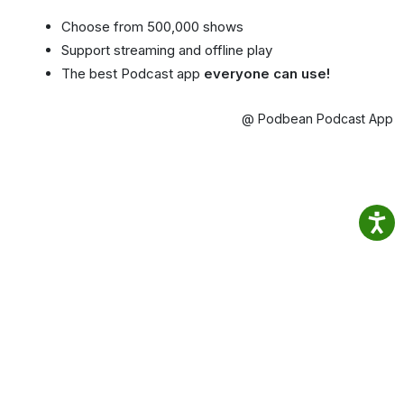
Choose from 500,000 shows
Support streaming and offline play
The best Podcast app
everyone can use!
@ Podbean Podcast App