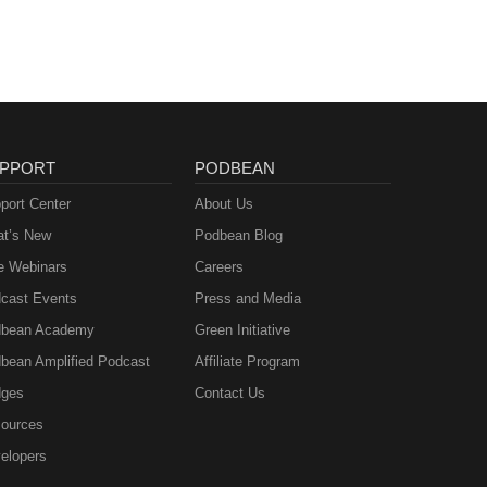
forms
PPORT
PODBEAN
port Center
About Us
t’s New
Podbean Blog
e Webinars
Careers
cast Events
Press and Media
bean Academy
Green Initiative
bean Amplified Podcast
Affiliate Program
ges
Contact Us
ources
elopers