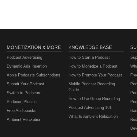
AA
te excellence in women’s and gender-related healthcare. However, the
ncial support for NPWH programs, events, publications, or digital plat
t by NPWH of any sponsor, company, organization, or the products,
ent.
MONETIZATION & MORE
KNOWLEDGE BASE
SU
Podcast Advertising
How to Start a Podcast
Sup
Dynamic Ads Insertion
How to Monetize a Podcast
Wha
Apple Podcasts Subscriptions
How to Promote Your Podcast
Fre
Submit Your Podcast
Mobile Podcast Recording
Pod
Guide
Switch to Podbean
Pod
How to Use Group Recording
Podbean Plugins
Pod
Podcast Advertising 101
Free Audiobooks
Bad
What Is Ambient Relaxation
Ambient Relaxation
Res
Dev