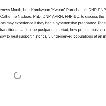
areness Month, host Komkwuan “Kwuan” Paruchabutr, DNP, FN
atherine Nadeau, PhD, DNP, APRN, FNP-BC, to discuss the
ents may experience if they had a hypertensive pregnancy. Toge
transitional care in the postpartum period, how preeclampsia in
w to best support historically underserved populations at an inc