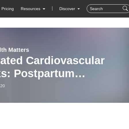
Pricing
Resources
Discover
lth Matters
ated Cardiovascular
ks: Postpartum
ertension
-20