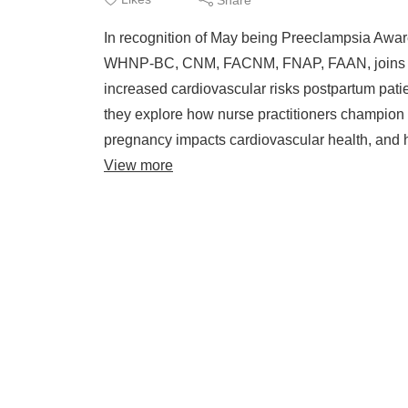
In recognition of May being Preeclampsia Aw
WHNP-BC, CNM, FACNM, FNAP, FAAN, joins C
increased cardiovascular risks postpartum pati
they explore how nurse practitioners champion 
pregnancy impacts cardiovascular health, and ho
View more