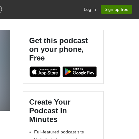
Log in
Sign up free
Get this podcast
on your phone,
Free
Create Your
Podcast In
Minutes
Full-featured podcast site