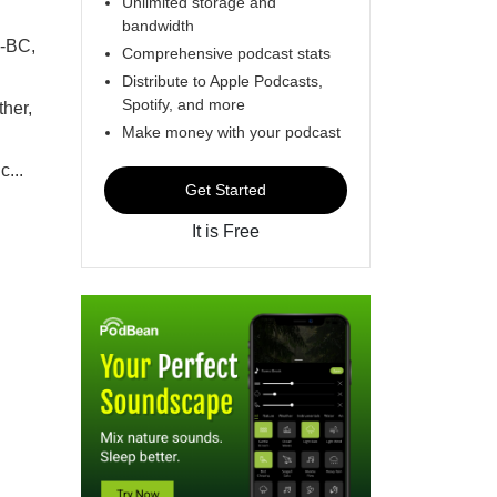
Unlimited storage and
bandwidth
P-BC,
Comprehensive podcast stats
Distribute to Apple Podcasts,
Spotify, and more
ther,
Make money with your podcast
...
Get Started
It is Free