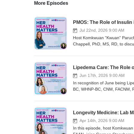
More Episodes
PMOS: The Role of Insulin
Jul 22nd, 2026 9:00 AM
Host Komkwuan “Kwuan” Paruch
Chappell, PhD, MS, RD, to disc
Polycystic Ovarian Syndrome (PC
including hereditary predispositi
how to effectively test insulin 
Lipedema Care: The Role of
upcoming webinar, “New Fronti
for August 6, 2026, at 1 PM East
Jun 17th, 2026 9:00 AM
risk assessments, and emerging
In recognition of June being 
Healthcare Conference in Richmo
BC, WHNP-BC, CNM, FACNM, FNA
educational and networking eve
ARNP, CMP, to explore the basics
sessions covering a wide range 
body fat. Together, they discuss
professional community for Wome
lipedema in the clinic, and the c
Longevity Medicine: Lab M
registered nurses who provide 
regardless of their expertise i
generating, translating, and pro
Registration for the 29th Annu
Apr 14th, 2026 9:00 AM
high-quality continuing educati
open! This in-person conferenc
In this episode, host Komkwu
mission includes protecting and 
women’s and gender-related heal