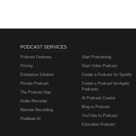
advancing our mission to promo
presence of sponsorships or fina
does not constitute endorsemen
services, or policies they repres
PODCAST SERVICES
Podcast Features
Start Podcasting
Pricing
Start Video Podcast
Enterprise Solution
Create a Podcast for Spotify
Private Podcast
Create a Podcast for Apple
Podcasts
The Podcast App
AI Podcast Creator
Audio Recorder
Blog to Podcast
Remote Recording
YouTube to Podcast
Podbean AI
Education Podcast