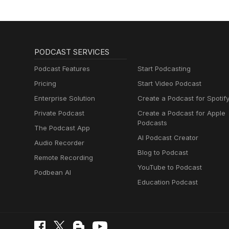
PODCAST SERVICES
Podcast Features
Start Podcasting
Pricing
Start Video Podcast
Enterprise Solution
Create a Podcast for Spotif
Private Podcast
Create a Podcast for Apple
Podcasts
The Podcast App
AI Podcast Creator
Audio Recorder
Blog to Podcast
Remote Recording
YouTube to Podcast
Podbean AI
Education Podcast