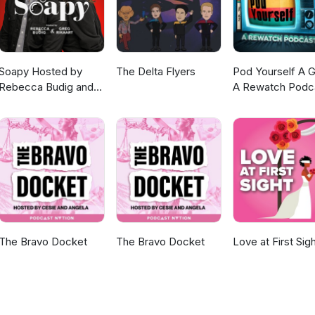
Soapy Hosted by
The Delta Flyers
Pod Yourself A G
Rebecca Budig and
A Rewatch Podc
Greg Rikaart
The Bravo Docket
The Bravo Docket
Love at First Sig