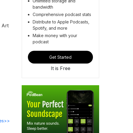
Unlimited storage and
bandwidth
Comprehensive podcast stats
Distribute to Apple Podcasts,
 Art
Spotify, and more
Make money with your
podcast
Get Started
It is Free
des>>