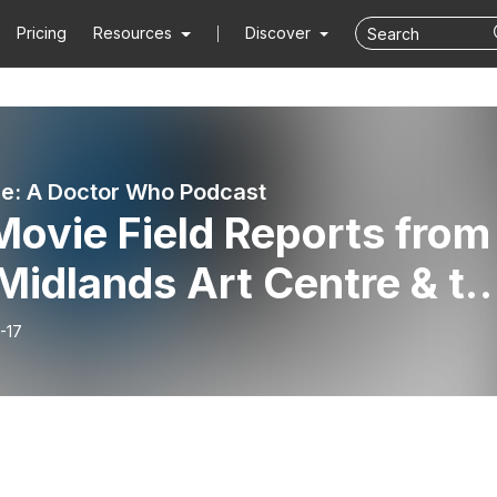
Pricing
Resources
Discover
e: A Doctor Who Podcast
ovie Field Reports from
Midlands Art Centre & th
-17