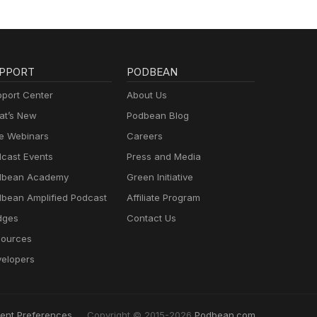
PPORT
PODBEAN
port Center
About Us
t’s New
Podbean Blog
e Webinars
Careers
cast Events
Press and Media
dbean Academy
Green Initiative
bean Amplified Podcast
Affiliate Program
dges
Contact Us
ources
elopers
ent Preferences
Copyright © 2015-2026
Podbean.com