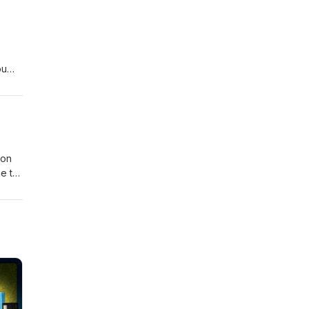
ou
Jon
ke to
orks