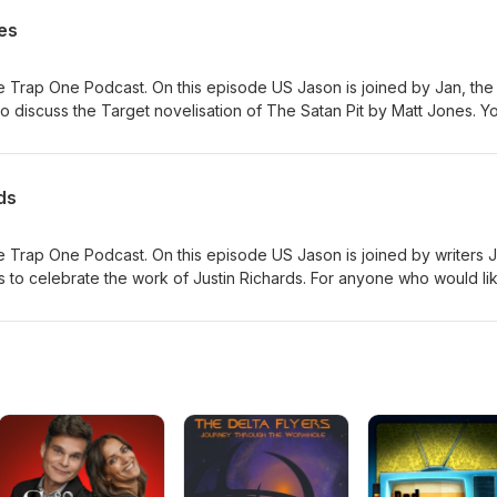
es
 Trap One Podcast. On this episode US Jason is joined by Jan, the
 discuss the Target novelisation of The Satan Pit by Matt Jones. Y
 here #ad
ds
 Trap One Podcast. On this episode US Jason is joined by writers 
 to celebrate the work of Justin Richards. For anyone who would li
emory, his family have suggested Read for Good - a charity which w
is a page for this here.