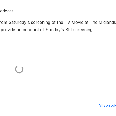
odcast.
 from Saturday's screening of the TV Movie at The Midlands
provide an account of Sunday's BFI screening.
All Episo