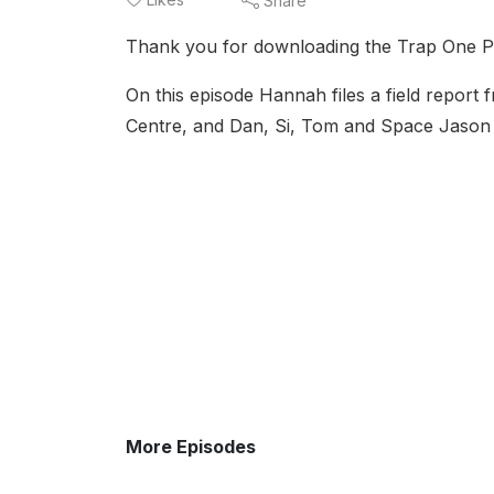
Share
Thank you for downloading the Trap One P
On this episode Hannah files a field report
Centre, and Dan, Si, Tom and Space Jason 
More Episodes