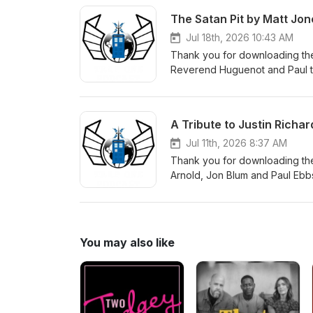
The Satan Pit by Matt Jon
Jul 18th, 2026 10:43 AM
Thank you for downloading the
Reverend Huguenot and Paul to
can order a copy of the book
A Tribute to Justin Richar
Jul 11th, 2026 8:37 AM
Thank you for downloading the
Arnold, Jon Blum and Paul Ebbs
make a donation in Justin's m
to get children reading. There 
You may also like