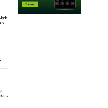
 Mark
 along
k
or,
nture
er
ions.