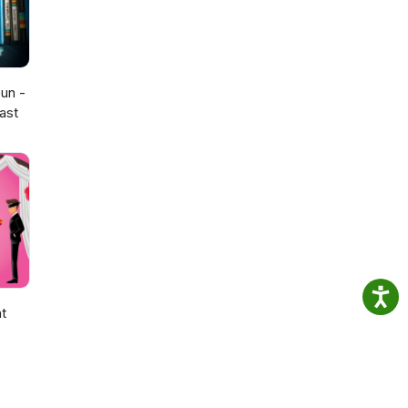
un -
ast
ht