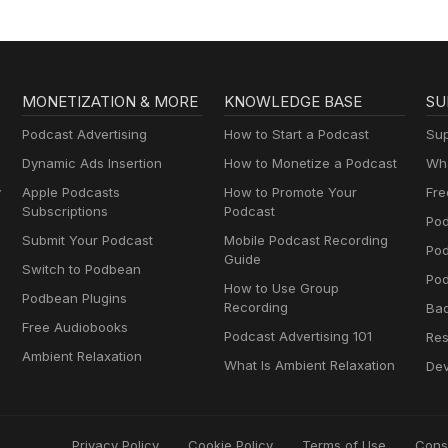
MONETIZATION & MORE
KNOWLEDGE BASE
SU
Podcast Advertising
How to Start a Podcast
Sup
Dynamic Ads Insertion
How to Monetize a Podcast
Wha
y
Apple Podcasts
How to Promote Your
Fre
Subscriptions
Podcast
Pod
Submit Your Podcast
Mobile Podcast Recording
Po
Guide
Switch to Podbean
Pod
How to Use Group
Podbean Plugins
Recording
Ba
Free Audiobooks
Podcast Advertising 101
Res
Ambient Relaxation
What Is Ambient Relaxation
Dev
Privacy Policy
Cookie Policy
Terms of Use
Cons