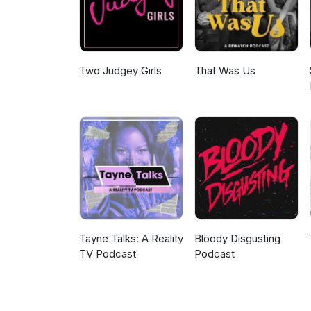
Two Judgey Girls
That Was Us
Tayne Talks: A Reality
Bloody Disgusting
TV Podcast
Podcast