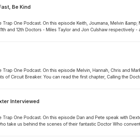
Fast, Be Kind
 Trap One Podcast. On this episode Keith, Joumana, Melvin &amp;
 11th and 12th Doctors - Miles Taylor and Jon Culshaw respectively -
their inaugral adventures: The First Question and Run Fast, Be Kind.
 Trap One Podcast. On this episode Melvin, Hannah, Chris and Mar
nts of Circuit Breaker. You can read the first chapter, Calling the Doct
ew hat can be bought from here. The video summaries of each adve
 the Doctor (website)
ook.com/reel/875882471705043/
xter Interviewed
gram.com/p/DaDTXQUDhXk/ Adversary of the Daleks (Titan Comics)
ook.com/reel/1276458167693452
agram.com/p/Dak2hYUDk6K/ The Honourable Society (DWM)
e Trap One Podcast. On this episode Dan and Pete speak with Dext
ook.com/reel/1722984942345611/
ho take us behind the scenes of their fantastic Doctor Who convent
gram.com/p/DbIaT0LDfOM/
ebsite.