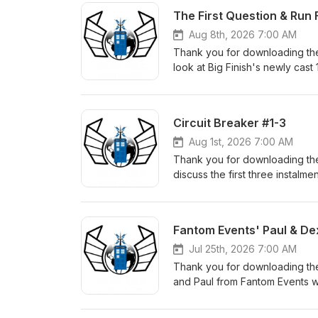
The First Question & Run 
Aug 8th, 2026 7:00 AM
Thank you for downloading the
look at Big Finish's newly cast
with their new companions and 
Circuit Breaker #1-3
Aug 1st, 2026 7:00 AM
Thank you for downloading the
discuss the first three instalme
here. The Fugitive Doctor's n
which Melvin mentions: Calling
facebook: https://www.faceb
Fantom Events' Paul & De
instagram: https://www.insta
facebook: https://www.faceb
Jul 25th, 2026 7:00 AM
instagram: https://www.inst
Thank you for downloading th
facebook: https://www.faceb
and Paul from Fantom Events w
instagram: https://www.insta
Check out the Fantom Events w