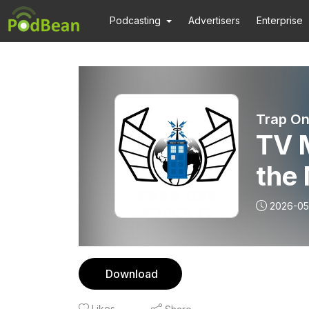
Podcasting
Advertisers
Enterprise
Trap On
TV M
the 
BFI
2026-05
Download
Likes