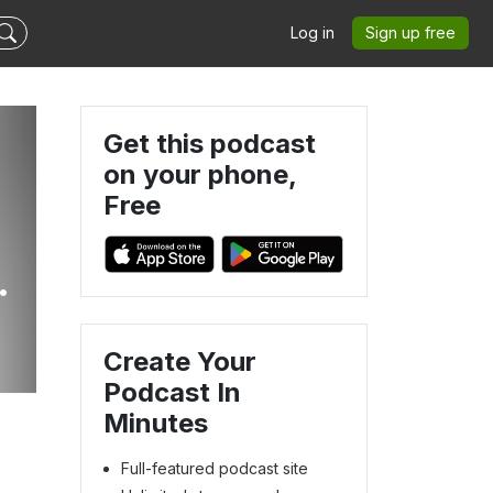
Log in
Sign up free
Get this podcast
on your phone,
Free
e
Create Your
Podcast In
Minutes
Full-featured podcast site