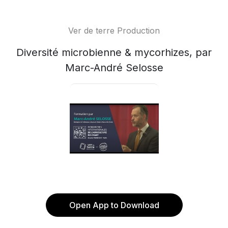
Ver de terre Production
Diversité microbienne & mycorhizes, par
Marc-André Selosse
Open App to Download