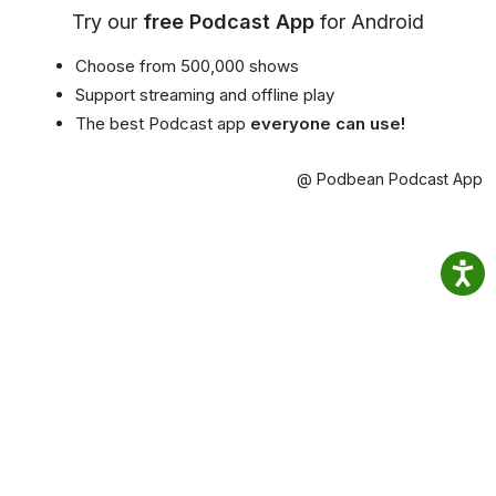
Try our
free Podcast App
for Android
Choose from 500,000 shows
Support streaming and offline play
The best Podcast app
everyone can use!
@ Podbean Podcast App