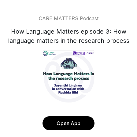
CARE MATTERS Podcast
How Language Matters episode 3: How
language matters in the research process
Open App