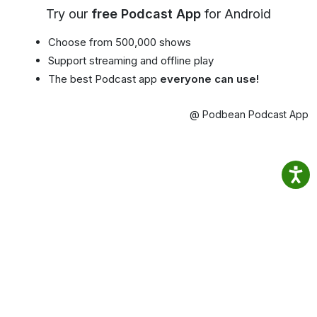
Try our
free Podcast App
for Android
Choose from 500,000 shows
Support streaming and offline play
The best Podcast app
everyone can use!
@ Podbean Podcast App