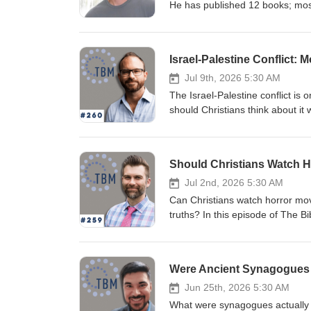
He has published 12 books; most
Christianity and Conspiracy Theo
questions related to character a
our individual, social, and spiri
Israel-Palestine Conflict:
Humanities Council, and he cont
Jul 9th, 2026 5:30 AM
The Israel-Palestine conflict i
should Christians think about it 
Biblical Mind Podcast, Dru John
conversation about Being Christi
narratives surrounding Israel, P
October 7. Rather than reducing t
failures on both sides while ask
Jul 2nd, 2026 5:30 AM
conversation addresses difficult 
Can Christians watch horror movi
perspectives on nationalism, colo
truths? In this episode of The B
predominantly Jewish-Muslim con
Dr. Kutter Callaway to explore w
careful attention to history, hu
and why Christians should take 
ignoring reality. Whether you're w
About Facing the Darkness, Call
Were Ancient Synagogues T
contemporary geopolitics, this 
deep truths about evil, sufferin
ideological caricatures toward w
the horrifying stories already f
Jun 25th, 2026 5:30 AM
responding to: Click Here Contac
and ask what these passages ha
What were synagogues actually li