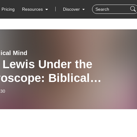
Pricing
Resources
Discover
lical Mind
 Lewis Under the
oscope: Biblical
racy, Errors, and
-30
uence (Leslie Baynes) Ep
0