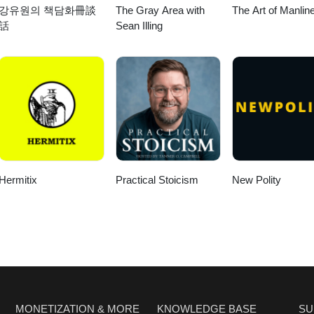
강유원의 책담화冊談
The Gray Area with
The Art of Manlin
rg/ Social
話
Sean Illing
ebook.com/HebraicThoughtInstagram: https://www.instagram.com/hebraic
e Israeli-Palestinian Conflict 09:25 The Impact of Historical Narrative
 and Its Effects 16:56 The Complexity of Regional Conflicts 20:02 The
lestine 22:13 The Call for Justice and Equality 26:14 The Future of Chri
6 The Security Dilemma: Perspectives on Israeli Actions 31:27 Shifting
er 7th 33:04 Defining Zionism: Perspectives and Misconceptions 37:15
itical Examination 42:56 Settler Violence: A Growing Concern 49:18 The
ing the Conflict 54:06 Christian Zionism: A Complicated Legacy 57:55 
itics 01:00:43 The Role of Arab Nations in the Israel-Palestine Conflict
 Perspective on Israel and Palestine 01:09:02 The Nuances of Violenc
Hermitix
Practical Stoicism
New Polity
 the Next Generation of Christians 01:17:28 The Call for Radical Lov
MONETIZATION & MORE
KNOWLEDGE BASE
SU