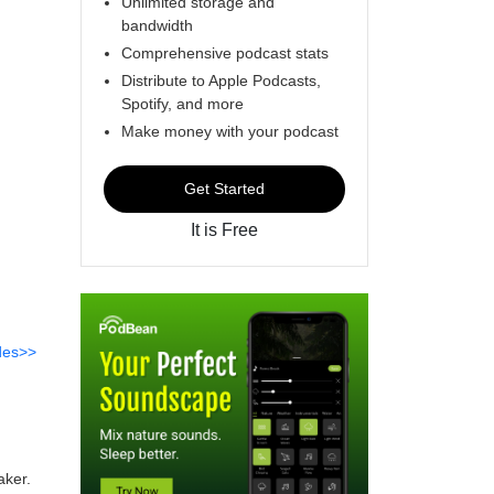
Unlimited storage and
bandwidth
Comprehensive podcast stats
Distribute to Apple Podcasts,
Spotify, and more
Make money with your podcast
Get Started
It is Free
des>>
aker.