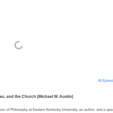
All Episo
s, and the Church (Michael W. Austin)
ssor of Philosophy at Eastern Kentucky University, an author, and a spe