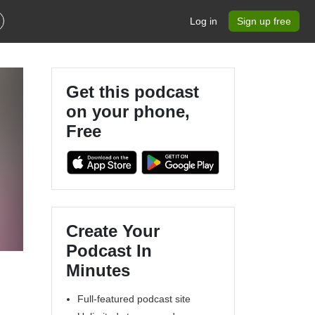
Log in
Sign up free
Get this podcast
on your phone,
Free
Create Your
.
Podcast In
Minutes
Full-featured podcast site