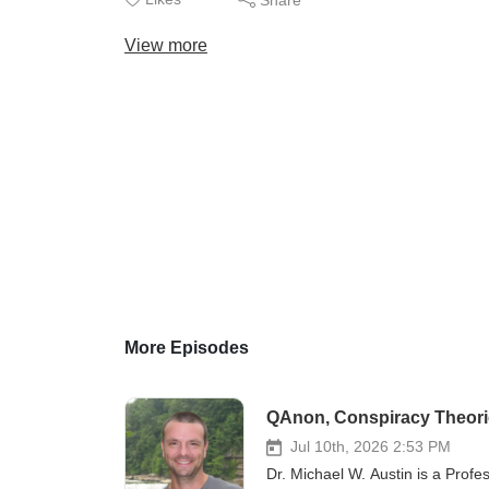
View more
More Episodes
QAnon, Conspiracy Theorie
Jul 10th, 2026 2:53 PM
Dr. Michael W. Austin is a Profe