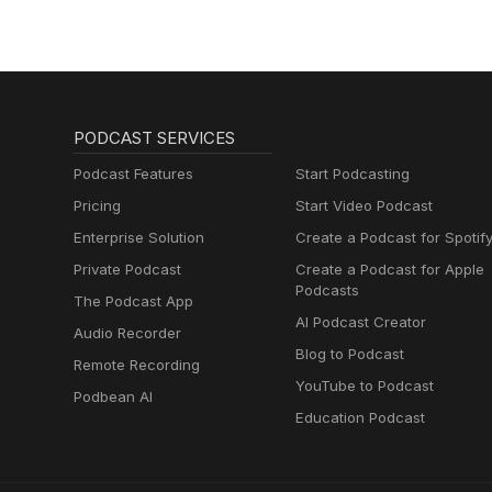
church.
communities. A3 Leaders — Explore stories, updates, and resources from A3’s global leadership
community. Mission Frontiers Article by Janelle Stoops — Janelle’s article on using AI tools with wisdom
in nonprofit and mission contex
PODCAST SERVICES
Podcast Features
Start Podcasting
Pricing
Start Video Podcast
Enterprise Solution
Create a Podcast for Spotif
Private Podcast
Create a Podcast for Apple
Podcasts
The Podcast App
AI Podcast Creator
Audio Recorder
Blog to Podcast
Remote Recording
YouTube to Podcast
Podbean AI
Education Podcast