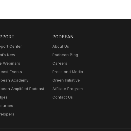
PPORT
PODBEAN
port Center
About Us
t’s New
Podbean Blog
e Webinars
Careers
cast Events
Press and Media
dbean Academy
Green Initiative
bean Amplified Podcast
Affiliate Program
dges
Contact Us
ources
elopers