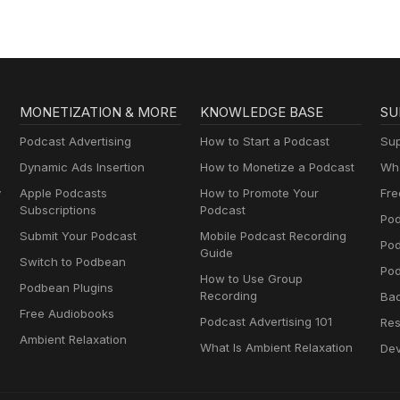
ts.
MONETIZATION & MORE
KNOWLEDGE BASE
SU
Podcast Advertising
How to Start a Podcast
Sup
Dynamic Ads Insertion
How to Monetize a Podcast
Wha
y
Apple Podcasts
How to Promote Your
Fre
Subscriptions
Podcast
Pod
Submit Your Podcast
Mobile Podcast Recording
Po
Guide
Switch to Podbean
Pod
How to Use Group
Podbean Plugins
Recording
Ba
Free Audiobooks
Podcast Advertising 101
Res
Ambient Relaxation
What Is Ambient Relaxation
Dev