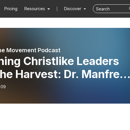
Pricing
Resources
Discover
ne Movement Podcast
ning Christlike Leaders
the Harvest: Dr. Manfred
l Shares Decades Worth
-09
isdom in Global Mission