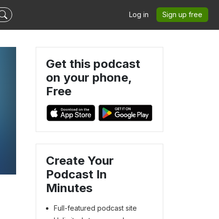
Log in
Sign up free
Get this podcast
on your phone,
Free
Create Your
s
Podcast In
Minutes
Full-featured podcast site