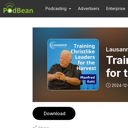
Podcasting
Advertisers
Enterprise
Lausan
Trai
for 
Koh
2024-12
of W
Download