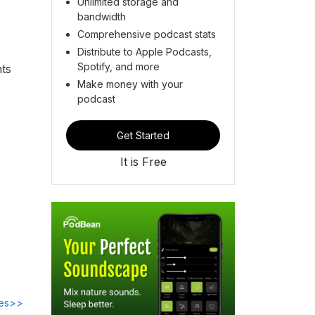
Unlimited storage and
bandwidth
Comprehensive podcast stats
Distribute to Apple Podcasts,
Spotify, and more
hts
Make money with your
podcast
Get Started
It is Free
des>>