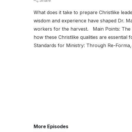
Share
What does it take to prepare Christlike lea
wisdom and experience have shaped Dr. Manf
workers for the harvest. Main Points: The Ne
how these Christlike qualities are essential f
Standards for Ministry: Through Re-Forma, 
More Episodes