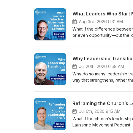
Aug 3rd, 2026 9:31 AM
What if the difference between
or even opportunity—but the kin
Movement Podcast, Jason Watso
Christian movements reveal abo
planter, movement coach, rese
Why Leadership Transitio
closely connected to the chara
catalytic leaders, including a 
Jul 20th, 2026 6:59 AM
disciple-making, and a willin
Why do so many leadership tran
leadership methods and strateg
way that strengthens, rather t
become a significant barrier to
Movement Podcast, Jason Wats
silence, and an identity rooted
often overlooked aspects of l
Bio Dr. Emanuel Prinz is a rese
Christian nonprofit leadership
multiplication, and Christian 
transitions fail and how leader
unengaged Muslim people grou
stewardship. Guest Bio Steve 
Jul 6th, 2026 9:15 AM
multiplying movement. He later
Christian ministries globally, a
What if the church’s leadership 
served in executive leadership 
With more than four decades 
Lausanne Movement Podcast, J
ministry organisations around t
through succession and is the 
leadership begins with discipl