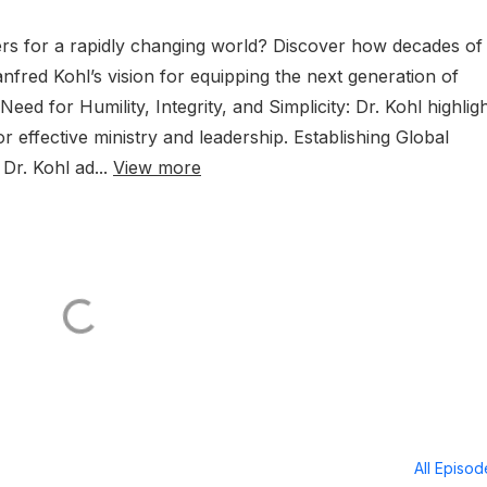
ders for a rapidly changing world? Discover how decades of
red Kohl’s vision for equipping the next generation of
ed for Humility, Integrity, and Simplicity: Dr. Kohl highlig
or effective ministry and leadership. Establishing Global
Dr. Kohl ad...
View more
All Episo