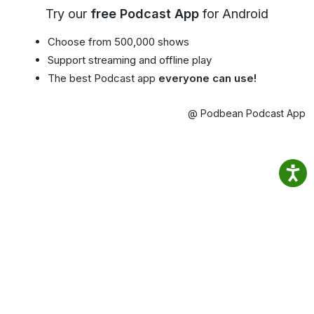
Try our
free Podcast App
for Android
Choose from 500,000 shows
Support streaming and offline play
The best Podcast app
everyone can use!
@ Podbean Podcast App