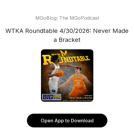
MGoBlog: The MGoPodcast
WTKA Roundtable 4/30/2026: Never Made
a Bracket
Open App to Download