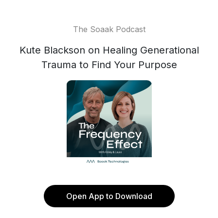
The Soaak Podcast
Kute Blackson on Healing Generational
Trauma to Find Your Purpose
Open App to Download