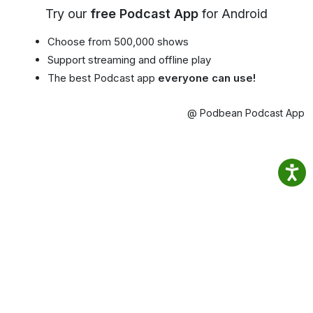
Try our
free Podcast App
for Android
Choose from 500,000 shows
Support streaming and offline play
The best Podcast app
everyone can use!
@ Podbean Podcast App