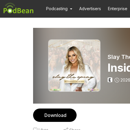
Podcasting
Advertisers
Enterprise
Slay Th
Insi
E
2026
Download
Likes