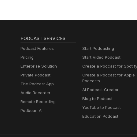
PODCAST SERVICES
Podcast Features
Start Podcasting
Pricing
Start Video Podcast
Enterprise Solution
Create a Podcast for Spotif
Private Podcast
Create a Podcast for Apple
Podcasts
The Podcast App
AI Podcast Creator
Audio Recorder
Blog to Podcast
Remote Recording
YouTube to Podcast
Podbean AI
Education Podcast