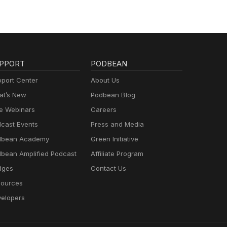
PPORT
PODBEAN
port Center
About Us
t’s New
Podbean Blog
e Webinars
Careers
cast Events
Press and Media
dbean Academy
Green Initiative
bean Amplified Podcast
Affiliate Program
dges
Contact Us
ources
elopers