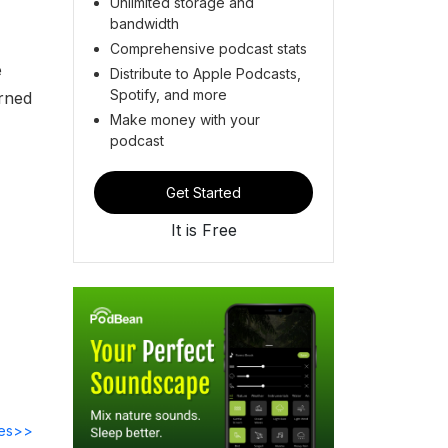
Unlimited storage and
bandwidth
Comprehensive podcast stats
e
Distribute to Apple Podcasts,
Spotify, and more
urned
Make money with your
podcast
Get Started
It is Free
des>>