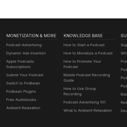
MONETIZATION & MORE
KNOWLEDGE BASE
SU
Podcast Advertising
How to Start a Podcast
Sup
Dynamic Ads Insertion
How to Monetize a Podcast
Wha
y
Apple Podcasts
How to Promote Your
Fre
Subscriptions
Podcast
Pod
Submit Your Podcast
Mobile Podcast Recording
Po
Guide
Switch to Podbean
Pod
How to Use Group
Podbean Plugins
Recording
Ba
Free Audiobooks
Podcast Advertising 101
Res
Ambient Relaxation
What Is Ambient Relaxation
Dev