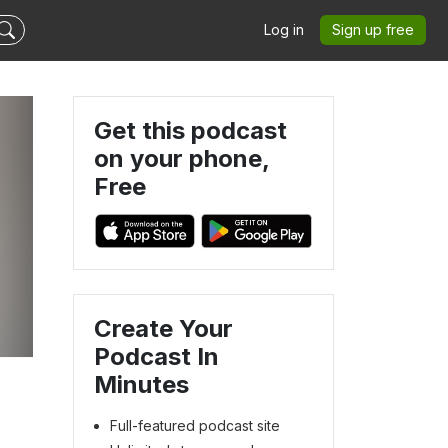
Log in
Sign up free
Get this podcast
on your phone,
Free
Create Your
Podcast In
Minutes
Full-featured podcast site