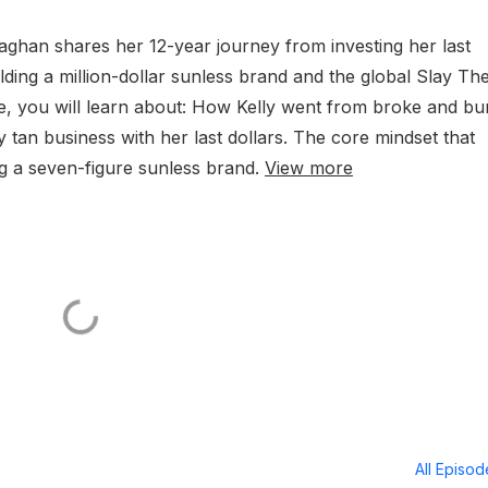
laghan shares her 12-year journey from investing her last
lding a million-dollar sunless brand and the global Slay Th
e, you will learn about: How Kelly went from broke and b
 tan business with her last dollars. The core mindset that
ng a seven-figure sunless brand.
View more
All Episo