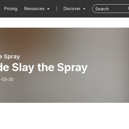
Pricing
Resources
Discover
e Spray
de Slay the Spray
-03-30