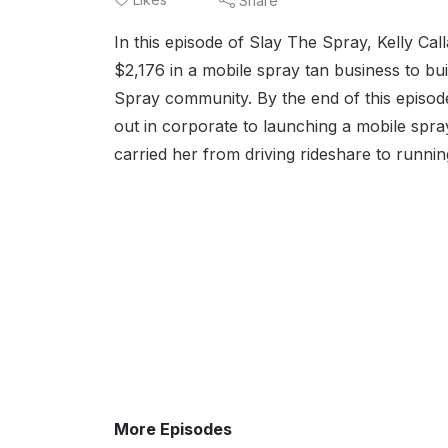
Share
In this episode of Slay The Spray, Kelly Cal
$2,176 in a mobile spray tan business to bui
Spray community. By the end of this episod
out in corporate to launching a mobile spray
carried her from driving rideshare to runni
More Episodes