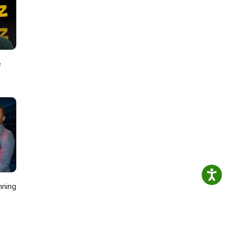
ng
e
nning