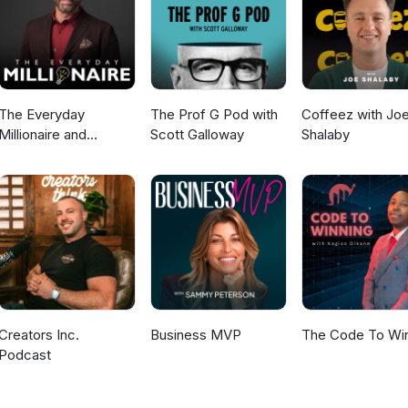
ng to sell with confidence. Sounding unsure kills a sale, so stay
 your boundaries, especially around scarcity promotions. "Stop selli
e a client won't spend money just because you wouldn't. Connect
ps/beautybusinessbabes YouTube: youtube.com/@iam_kellyann
The Everyday
The Prof G Pod with
Coffeez with Jo
Millionaire and
Scott Galloway
Shalaby
Mindset Matters
Podcast
Creators Inc.
Business MVP
The Code To Wi
Podcast