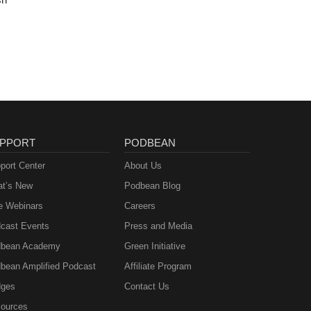
PPORT
PODBEAN
port Center
About Us
t’s New
Podbean Blog
e Webinars
Careers
cast Events
Press and Media
bean Academy
Green Initiative
bean Amplified Podcast
Affiliate Program
ges
Contact Us
ources