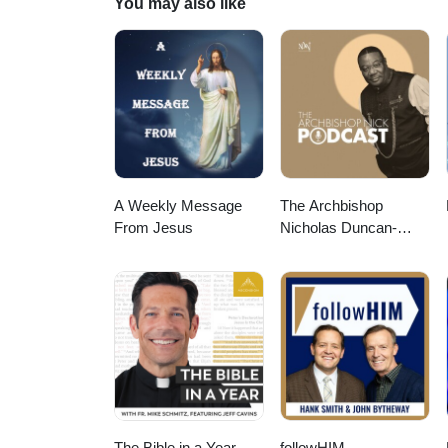
You may also like
A Weekly Message
The Archbishop
From Jesus
Nicholas Duncan-
Williams Podcast
The Bible in a Year
followHIM