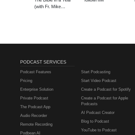
(with Fr. Mike
Schmitz)
PODCAST SERVICES
Podcast Features
Start Podcasting
Pricing
Start Video Podcast
Enterprise Solution
Create a Podcast for Spotify
Private Podcast
Create a Podcast for Apple
Podcasts
The Podcast App
AI Podcast Creator
Audio Recorder
Blog to Podcast
Remote Recording
YouTube to Podcast
Podbean AI