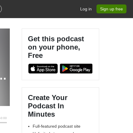
Log in
Sign up free
Get this podcast
on your phone,
Free
Create Your
Podcast In
Minutes
Full-featured podcast site