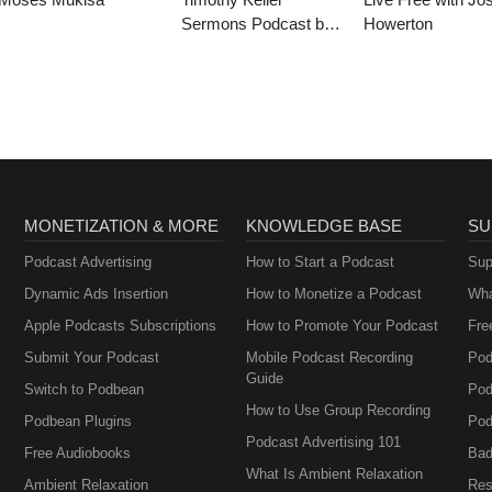
Sermons Podcast by
Howerton
Gospel in Life
MONETIZATION & MORE
KNOWLEDGE BASE
SU
Podcast Advertising
How to Start a Podcast
Sup
Dynamic Ads Insertion
How to Monetize a Podcast
Wha
Apple Podcasts Subscriptions
How to Promote Your Podcast
Fre
Submit Your Podcast
Mobile Podcast Recording
Pod
Guide
Switch to Podbean
Pod
How to Use Group Recording
Podbean Plugins
Pod
Podcast Advertising 101
Free Audiobooks
Bad
What Is Ambient Relaxation
Ambient Relaxation
Res