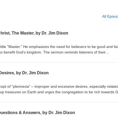
All Episo
hrist, The Master, by Dr. Jim Dixon
title "Master." He emphasizes the need for believers to be good and fai
to benefit God's kingdom. The sermon reminds listeners of their
r their stewardship. Matthew 25:14-30 Delivered May 4, 1997
esires, by Dr. Jim Dixon
ept of "pleonexia" – improper and excessive desires, especially related
 up treasures on Earth and urges the congregation to be rich towards 
res. The sermon emphasizes caring for the impoverished and seeking G
bruary 28, 1994 Luke 12:13-21
Questions & Answers, by Dr. Jim Dixon