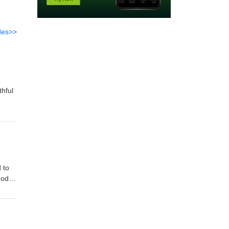
des>>
thful
 to
God
od's