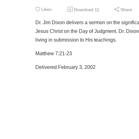
Likes
Download
11
Share
Dr. Jim Dixon delivers a sermon on the significa
Jesus Christ on the Day of Judgment. Dr. Dixon 
living in submission to His teachings.
Matthew 7:21-23
Delivered February 3, 2002