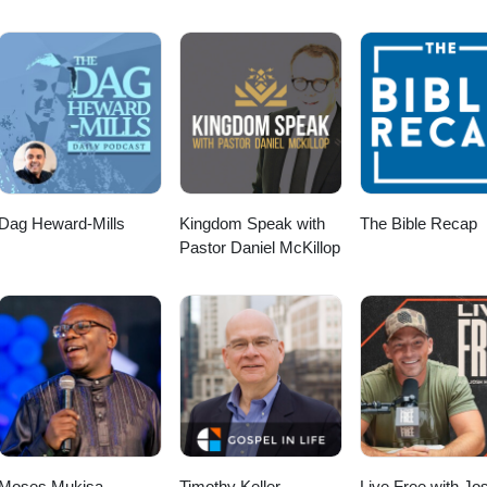
Dag Heward-Mills
Kingdom Speak with
The Bible Recap
Pastor Daniel McKillop
Moses Mukisa
Timothy Keller
Live Free with Jo