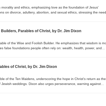
 morality and ethics, emphasizing love as the foundation of Jesus'
s on divorce, adultery, abortion, and sexual ethics, stressing the need
hile embracing forgiveness and grace. Dr. Dixon guides the congregatio
 holistic view of God's Word. Matthew 22:34-40 Delivered January 20, 
Builders, Parables of Christ, by Dr. Jim Dixon
arable of the Wise and Foolish Builder. He emphasizes that wisdom is m
res false foundations people often rely on: wealth, health, power, and
uild their lives on Jesus Christ, highlighting the importance of a person
ing by His teachings. Matthew 7:21-27 Delivered June 7, 1998
bles of Christ, by Dr. Jim Dixon
able of the Ten Maidens, underscoring the hope in Christ's return as the
f Jewish weddings. Dixon also urges perseverance, warning against
ist's return. Matthew 25:1-13 Delivered June 14, 1998