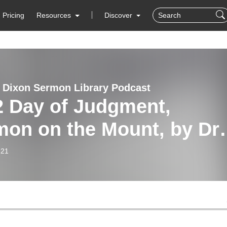
Pricing
Resources
Discover
 Dixon Sermon Library Podcast
2 Day of Judgment,
on on the Mount, by Dr.
 Dixon
-21