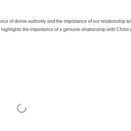
nce of divine authority and the importance of our relationship wi
highlights the importance of a genuine relationship with Christ