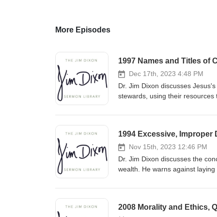
More Episodes
1997 Names and Titles of C
Dec 17th, 2023 4:48 PM
Dr. Jim Dixon discusses Jesus's 
stewards, using their resources 
accountability to the Master fo
1994 Excessive, Improper D
Nov 15th, 2023 12:46 PM
Dr. Jim Dixon discusses the conc
wealth. He warns against laying
by prioritizing heavenly treasu
kingdom with our resources. Fe
2008 Morality and Ethics, 