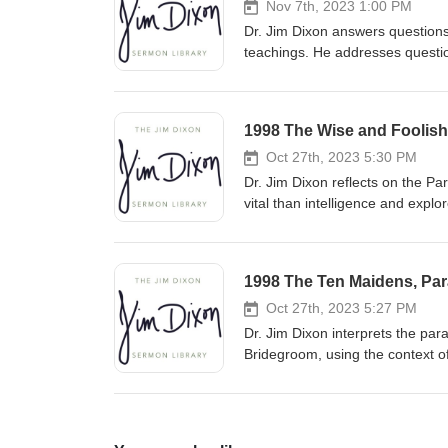
Nov 7th, 2023 1:00 PM
Dr. Jim Dixon answers questions
teachings. He addresses question
understand biblical principles w
approach complex issues with a
1998 The Wise and Foolish 
Oct 27th, 2023 5:30 PM
Dr. Jim Dixon reflects on the P
vital than intelligence and explo
pleasure. He urges listeners to b
relationship with Christ and liv
1998 The Ten Maidens, Para
Oct 27th, 2023 5:27 PM
Dr. Jim Dixon interprets the par
Bridegroom, using the context o
predicting the exact time of Chr