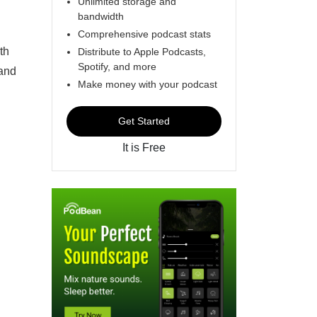
Unlimited storage and
bandwidth
Comprehensive podcast stats
th
Distribute to Apple Podcasts,
Spotify, and more
 and
Make money with your podcast
Get Started
It is Free