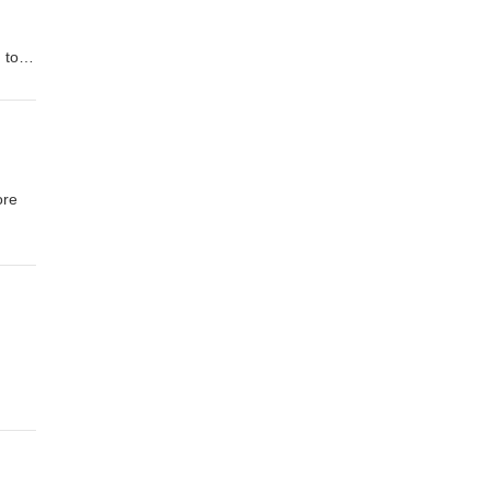
 to
n to
2008
ore
al