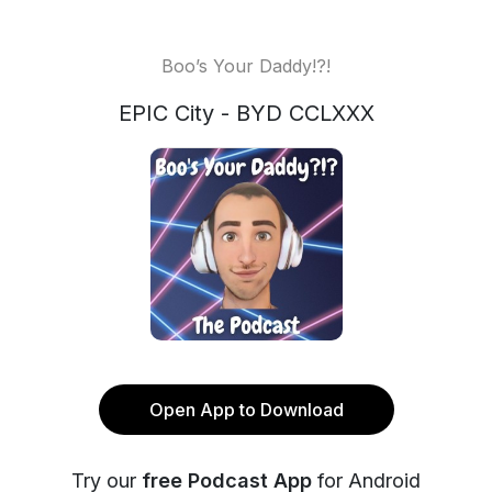
Boo’s Your Daddy!?!
EPIC City - BYD CCLXXX
Open App to Download
Try our
free Podcast App
for Android