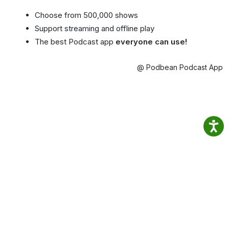
Choose from 500,000 shows
Support streaming and offline play
The best Podcast app
everyone can use!
@ Podbean Podcast App