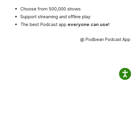
Choose from 500,000 shows
Support streaming and offline play
The best Podcast app
everyone can use!
@ Podbean Podcast App