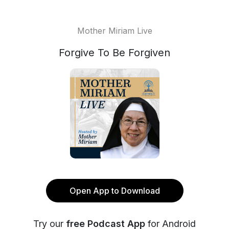
Mother Miriam Live
Forgive To Be Forgiven
Open App to Download
Try our
free Podcast App
for Android