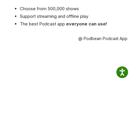
Choose from 500,000 shows
Support streaming and offline play
The best Podcast app
everyone can use!
@ Podbean Podcast App