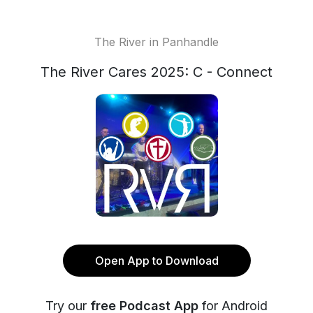
The River in Panhandle
The River Cares 2025: C - Connect
Open App to Download
Try our
free Podcast App
for Android