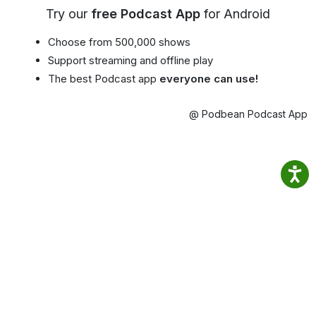
Try our
free Podcast App
for Android
Choose from 500,000 shows
Support streaming and offline play
The best Podcast app
everyone can use!
@ Podbean Podcast App