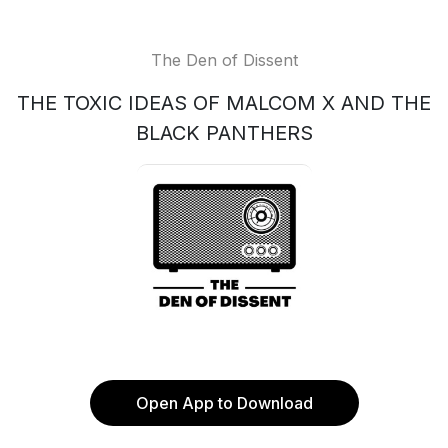
The Den of Dissent
THE TOXIC IDEAS OF MALCOM X AND THE
BLACK PANTHERS
Open App to Download