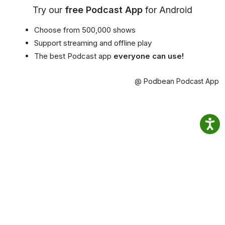
Try our
free Podcast App
for Android
Choose from 500,000 shows
Support streaming and offline play
The best Podcast app
everyone can use!
@ Podbean Podcast App