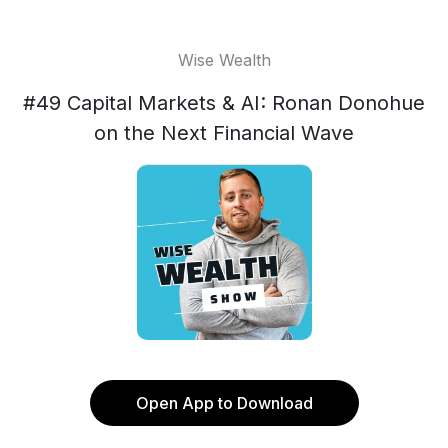
Wise Wealth
#49 Capital Markets & AI: Ronan Donohue
on the Next Financial Wave
Open App to Download