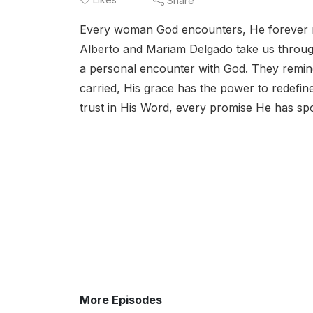
Share
Every woman God encounters, He forever m
Alberto and Mariam Delgado take us throug
a personal encounter with God. They remi
carried, His grace has the power to redefin
trust in His Word, every promise He has sp
More Episodes