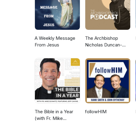
A Weekly Message
The Archbishop
From Jesus
Nicholas Duncan-
Williams Podcast
The Bible in a Year
followHIM
(with Fr. Mike
Schmitz)