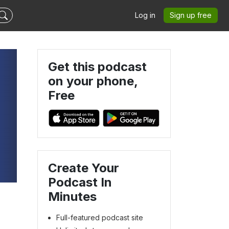
Log in
Sign up free
Get this podcast
on your phone,
Free
Create Your
Podcast In
Minutes
Full-featured podcast site