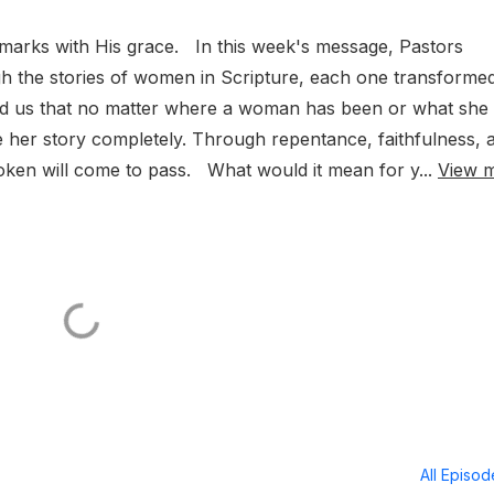
arks with His grace. In this week's message, Pastors
h the stories of women in Scripture, each one transforme
nd us that no matter where a woman has been or what she
e her story completely. Through repentance, faithfulness, 
oken will come to pass. What would it mean for y...
View 
All Episo