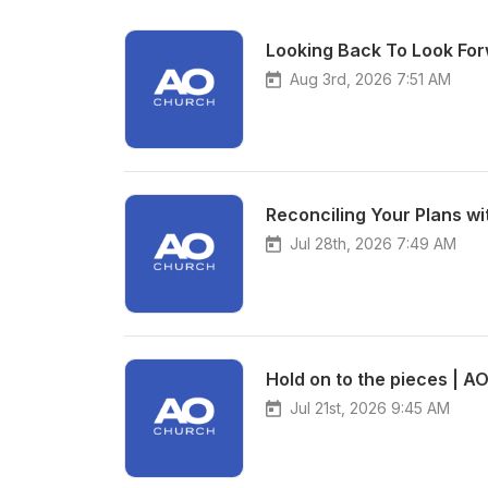
Looking Back To Look For
Aug 3rd, 2026 7:51 AM
Reconciling Your Plans wi
Jul 28th, 2026 7:49 AM
Hold on to the pieces | A
Jul 21st, 2026 9:45 AM