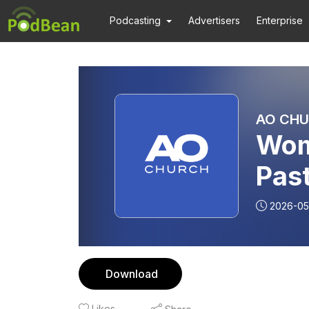
Podcasting
Advertisers
Enterprise
AO CHU
Wom
Pas
Del
2026-05
Download
Likes