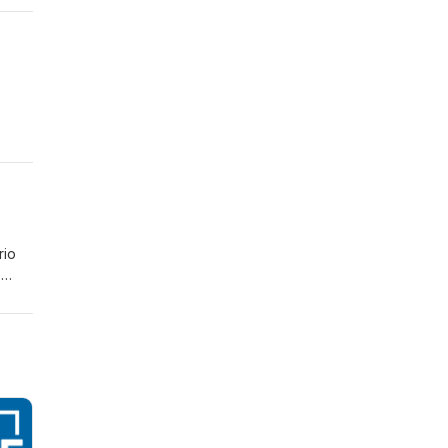
rio
e
ad of
r who
ts