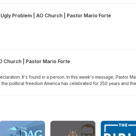
 Ugly Problem | AO Church | Pastor Mario Forte
O Church | Pastor Mario Forte
eclaration. It's found in a person. In this week's message, Pastor Ma
 the political freedom America has celebrated for 250 years and th
sus can give. Through John 6, where Jesus declares himself the bre
mine whether we're following Jesus for what He can do for us or fo
Jesus for the miracle, or are you willing to stay when His message ge