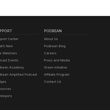
PPORT
PODBEAN
port Center
About Us
t’s New
Podbean Blog
e Webinars
Careers
cast Events
Press and Media
dbean Academy
Green Initiative
bean Amplified Podcast
Affiliate Program
dges
Contact Us
ources
elopers