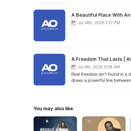
A Beautiful Place With An
Jul 14th, 2026 1:37 PM
A Freedom That Lasts | A
Jul 6th, 2026 9:58 AM
Real freedom isn't found in a d
draws a powerful line between
spiritual freedom that only Je
life, we are challenged to exa
He truly is. Are you following 
hard?
You may also like