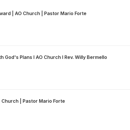
ward | AO Church | Pastor Mario Forte
th God's Plans l AO Church l Rev. Willy Bermello
O Church | Pastor Mario Forte