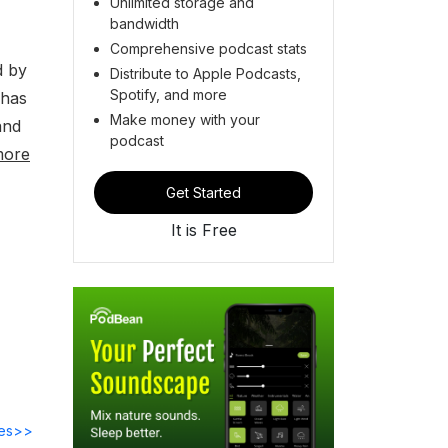
Unlimited storage and
bandwidth
Comprehensive podcast stats
d by
Distribute to Apple Podcasts,
Spotify, and more
 has
Make money with your
and
podcast
more
Get Started
It is Free
des>>