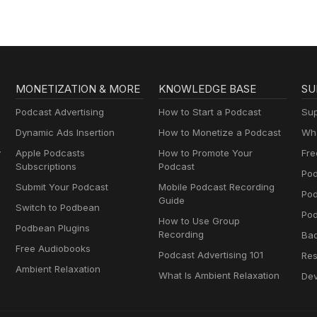
MONETIZATION & MORE
KNOWLEDGE BASE
SU
Podcast Advertising
How to Start a Podcast
Sup
Dynamic Ads Insertion
How to Monetize a Podcast
Wha
y
Apple Podcasts
How to Promote Your
Fre
Subscriptions
Podcast
Pod
Submit Your Podcast
Mobile Podcast Recording
Po
Guide
Switch to Podbean
Pod
How to Use Group
Podbean Plugins
Recording
Ba
Free Audiobooks
Podcast Advertising 101
Res
Ambient Relaxation
What Is Ambient Relaxation
Dev