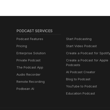
PODCAST SERVICES
Podcast Features
Start Podcasting
Pricing
Start Video Podcast
Enterprise Solution
Create a Podcast for Spotif
Private Podcast
Create a Podcast for Apple
Podcasts
The Podcast App
AI Podcast Creator
Audio Recorder
Blog to Podcast
Remote Recording
YouTube to Podcast
Podbean AI
Education Podcast