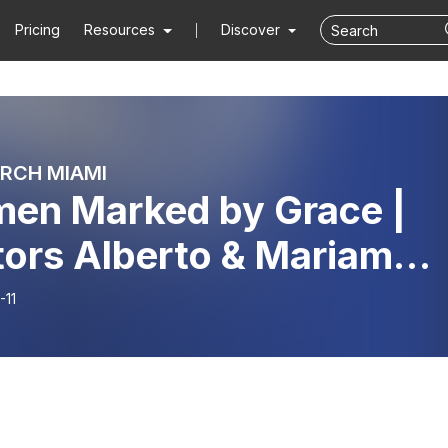
Pricing
Resources
Discover
RCH MIAMI
en Marked by Grace |
tors Alberto & Mariam
gado
-11