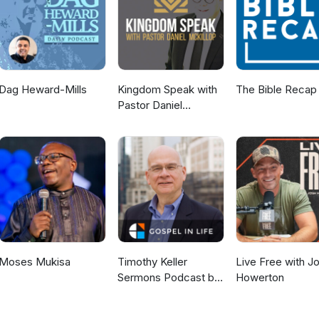
Dag Heward-Mills
Kingdom Speak with
The Bible Recap
Pastor Daniel
McKillop
Moses Mukisa
Timothy Keller
Live Free with J
Sermons Podcast by
Howerton
Gospel in Life