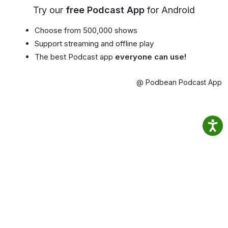
Try our
free Podcast App
for Android
Choose from 500,000 shows
Support streaming and offline play
The best Podcast app
everyone can use!
@ Podbean Podcast App