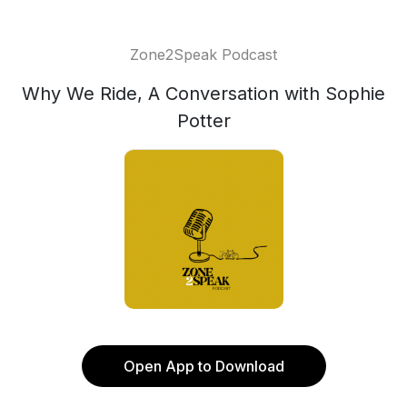
Zone2Speak Podcast
Why We Ride, A Conversation with Sophie
Potter
Open App to Download