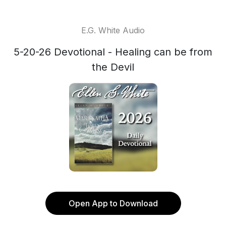
E.G. White Audio
5-20-26 Devotional - Healing can be from
the Devil
Open App to Download