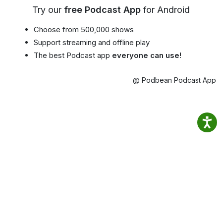
Try our
free Podcast App
for Android
Choose from 500,000 shows
Support streaming and offline play
The best Podcast app
everyone can use!
@ Podbean Podcast App