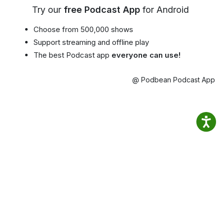
Try our
free Podcast App
for Android
Choose from 500,000 shows
Support streaming and offline play
The best Podcast app
everyone can use!
@ Podbean Podcast App