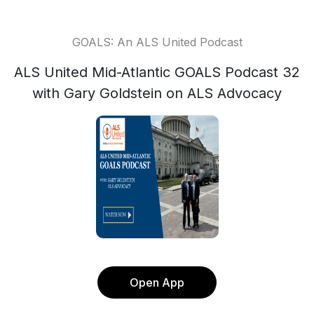
GOALS: An ALS United Podcast
ALS United Mid-Atlantic GOALS Podcast 32
with Gary Goldstein on ALS Advocacy
Open App